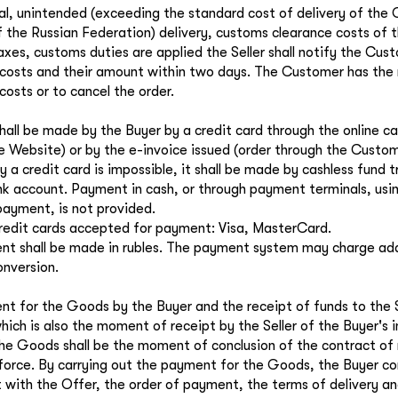
nal, unintended (exceeding the standard cost of delivery of the
of the Russian Federation) delivery, customs clearance costs of
taxes, customs duties are applied the Seller shall notify the Cus
 costs and their amount within two days. The Customer has the 
costs or to cancel the order.
all be made by the Buyer by a credit card through the online ca
e Website) or by the e-invoice issued (order through the Custom
 a credit card is impossible, it shall be made by cashless fund t
ank account. Payment in cash, or through payment terminals, usin
ayment, is not provided.
redit cards accepted for payment: Visa, MasterCard.
t shall be made in rubles. The payment system may charge addi
onversion.
t for the Goods by the Buyer and the receipt of funds to the S
hich is also the moment of receipt by the Seller of the Buyer's 
he Goods shall be the moment of conclusion of the contract of re
 force. By carrying out the payment for the Goods, the Buyer co
with the Offer, the order of payment, the terms of delivery an