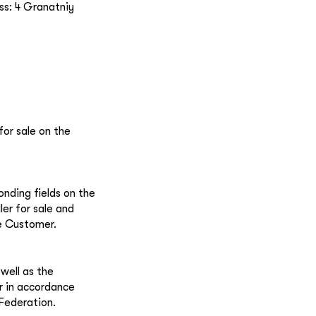
ss: 4 Granatniy
for sale on the
onding fields on the
ler for sale and
e Customer.
well as the
r in accordance
 Federation.