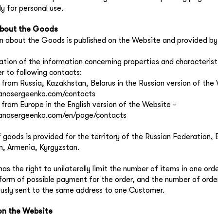
y for personal use.
about the Goods
n about the Goods is published on the Website and provided by 
ication of the information concerning properties and characteris
er to following contacts:
s from Russia, Kazakhstan, Belarus in the Russian version of the
yanasergeenko.com/contacts
s from Europe in the English version of the Website -
lyanasergeenko.com/en/page/contacts
f goods is provided for the territory of the Russian Federation, 
, Armenia, Kyrgyzstan.
has the right to unilaterally limit the number of items in one ord
 form of possible payment for the order, and the number of orde
usly sent to the same address to one Customer.
on the Website