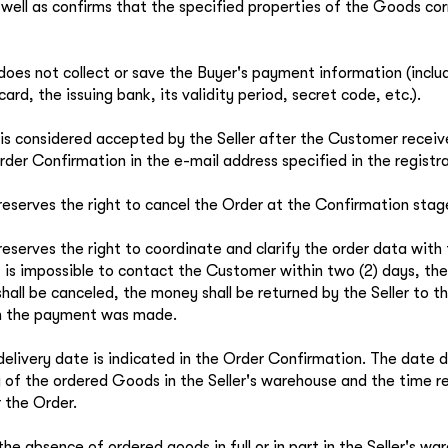
well as confirms that the specified properties of the Goods cor
 does not collect or save the Buyer's payment information (incl
card, the issuing bank, its validity period, secret code, etc.).
is considered accepted by the Seller after the Customer recei
rder Confirmation in the e-mail address specified in the registr
 reserves the right to cancel the Order at the Confirmation stag
 reserves the right to coordinate and clarify the order data wit
it is impossible to contact the Customer within two (2) days, t
 shall be canceled, the money shall be returned by the Seller to 
h the payment was made.
delivery date is indicated in the Order Confirmation. The date 
ty of the ordered Goods in the Seller's warehouse and the time r
r the Order.
the absence of ordered goods in full or in part in the Seller's wa