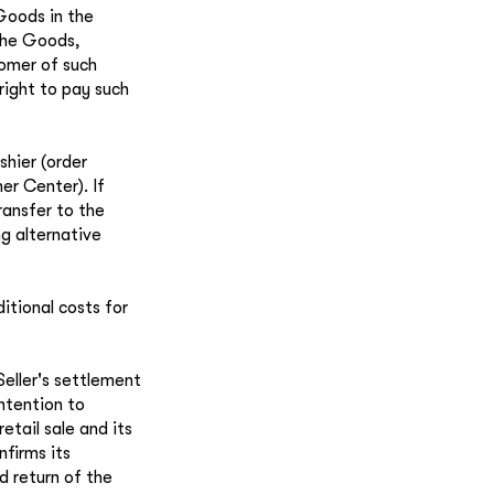
 Goods in the
 the Goods,
tomer of such
right to pay such
shier (order
er Center). If
ransfer to the
g alternative
tional costs for
eller's settlement
intention to
tail sale and its
nfirms its
d return of the