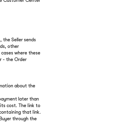
the Customer Center
 the Seller sends
ds, other
in cases where these
r - the Order
mation about the
 payment later than
ts cost. The link to
ontaining that link.
 Buyer through the