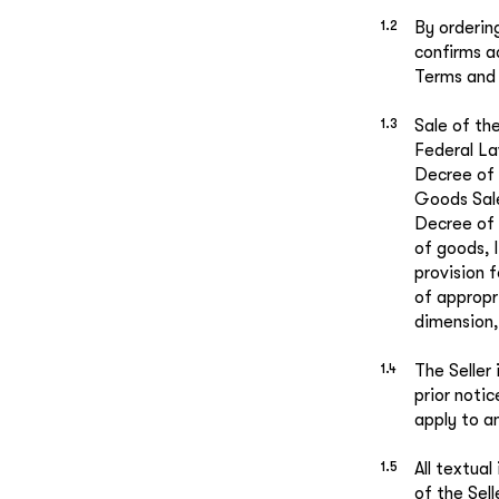
By orderin
confirms a
Terms and 
Sale of th
Federal La
Decree of 
Goods Sal
Decree of 
of goods, 
provision f
of appropr
dimension, 
The Seller
prior noti
apply to a
All textua
of the Sel