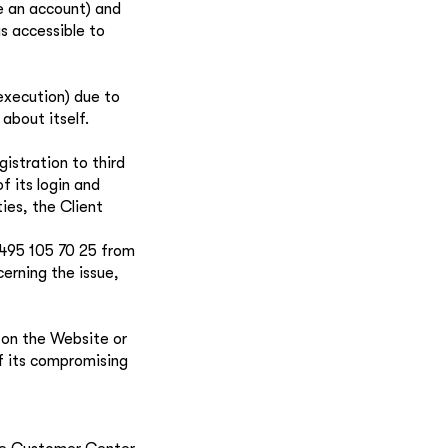
e an account) and
ys accessible to
 execution) due to
 about itself.
istration to third
f its login and
ies, the Client
 495 105 70 25 from
erning the issue,
t on the Website or
of its compromising