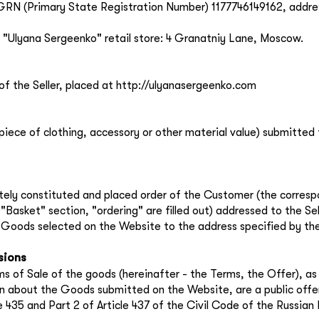
the
privacy policy
RN (Primary State Registration Number) 1177746149162, addre
 "Ulyana Sergeenko" retail store: 4 Granatniy Lane, Moscow.
of the Seller, placed at http://ulyanasergeenko.com
 piece of clothing, accessory or other material value) submitted 
ately constituted and placed order of the Customer (the corresp
"Basket" section, "ordering" are filled out) addressed to the Sel
e Goods selected on the Website to the address specified by th
sions
s of Sale of the goods (hereinafter - the Terms, the Offer), as 
n about the Goods submitted on the Website, are a public offe
le 435 and Part 2 of Article 437 of the Civil Code of the Russian