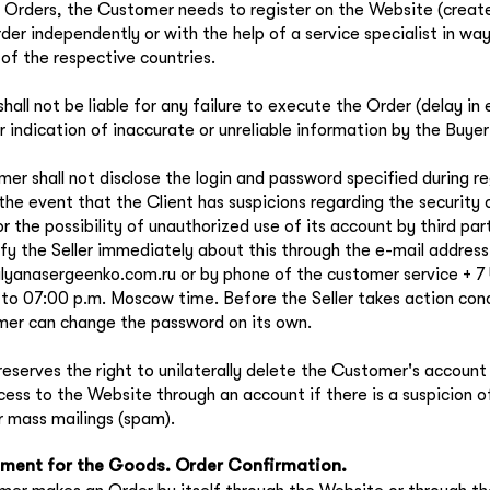
 Orders, the Customer needs to register on the Website (creat
rder independently or with the help of a service specialist in wa
of the respective countries.
shall not be liable for any failure to execute the Order (delay in
r indication of inaccurate or unreliable information by the Buyer
er shall not disclose the login and password specified during reg
 the event that the Client has suspicions regarding the security o
 the possibility of unauthorized use of its account by third part
ify the Seller immediately about this through the e-mail address
yanasergeenko.com.ru or by phone of the customer service + 7
 to 07:00 p.m. Moscow time. Before the Seller takes action conc
er can change the password on its own.
 reserves the right to unilaterally delete the Customer's accoun
ccess to the Website through an account if there is a suspicion 
or mass mailings (spam).
ment for the Goods. Order Confirmation.