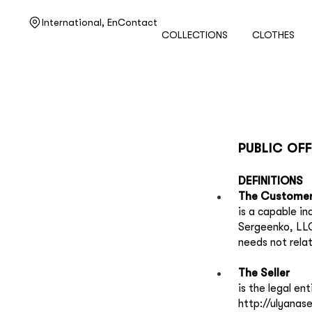
Need help?
International,
En
Contact
COLLECTIONS
CLOTHES
Customer service
+7 495 105 70 25
support@ulyanasergeenko.com
Mon—Fri
11—19
PUBLIC OF
DEFINITIONS
The Customer
is a capable i
Sergeenko, LLC
needs not rela
The Seller
is the legal e
http://ulyanas