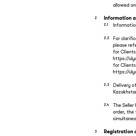
allowed onl
Information 
Informatio
For clarif
please ref
for Client
https://ul
for Client
https://u
Delivery o
Kazakhstan
The Seller 
order, the
simultaneo
Registration 