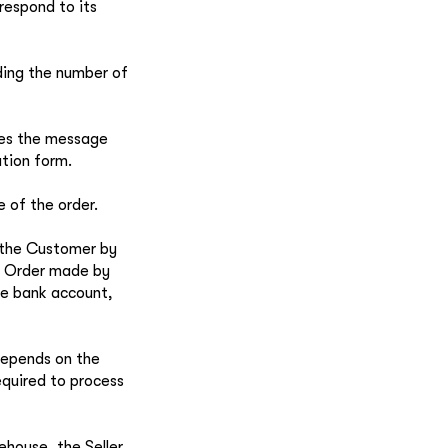
respond to its
uding the number of
ves the message
ation form.
e of the order.
h the Customer by
he Order made by
the bank account,
depends on the
equired to process
rehouse, the Seller