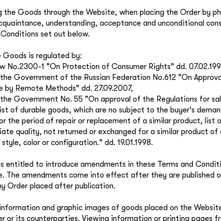
g the Goods through the Website, when placing the Order by ph
cquaintance, understanding, acceptance and unconditional con
Conditions set out below.
e Goods is regulated by:
w No.2300-1 "On Protection of Consumer Rights" dd. 07.02.199
the Government of the Russian Federation No.612 "On Approval
e by Remote Methods" dd. 27.09.2007,
the Government No. 55 "On approval of the Regulations for sal
list of durable goods, which are no subject to the buyer's deman
or the period of repair or replacement of a similar product, lis
iate quality, not returned or exchanged for a similar product of 
style, color or configuration." dd. 19.01.1998.
 is entitled to introduce amendments in these Terms and Condit
ce. The amendments come into effect after they are published 
ny Order placed after publication.
l information and graphic images of goods placed on the Websit
ler or its counterparties. Viewing information or printing pages 