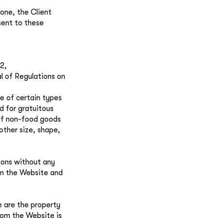
one, the Client
sent to these
2,
 of Regulations on
e of certain types
d for gratuitous
t of non-food goods
other size, shape,
ions without any
on the Website and
e are the property
from the Website is