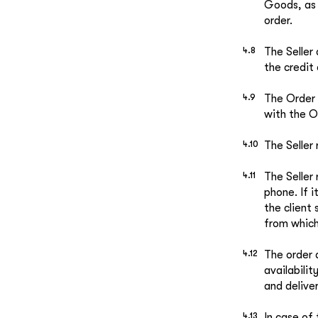
Goods, as 
order.
The Seller
the credit 
The Order 
with the O
The Seller
The Seller
phone. If 
the client
from whic
The order 
availabili
and delive
In case of 