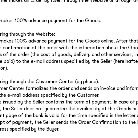
er makes an Order by itself through the Website or through 
.
 makes 100% advance payment for the Goods.
ing through the Website:
makes 100% advance payment for the Goods online. After that,
a confirmation of the order with the information about the Goo
 of the order (the cost of goods, delivery and other services, 
e paid) to the e-mail address specified by the Seller (hereinafte
on).
ing through the Customer Center (by phone):
er Center formalizes the order and sends an invoice and infor
he e-mail address specified by the Customer.
e issued by the Seller contains the term of payment. In case of
, the Seller does not guarantee the availability of the Goods or i
 page of the bank is valid for the time specified in the letter c
ipt of payment, the Seller sends the Order Confirmation to the
ress specified by the Buyer.