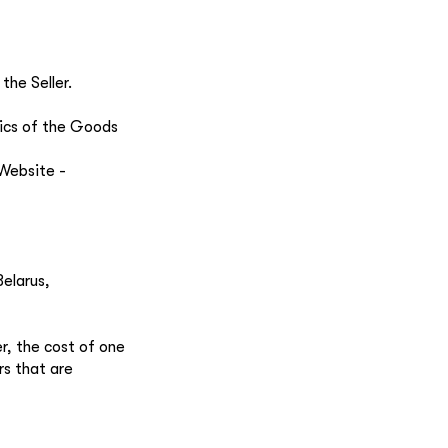
the Seller.
tics of the Goods
 Website -
Belarus,
er, the cost of one
rs that are