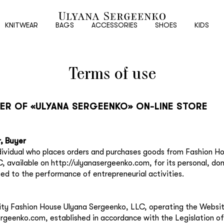
New
customer
KNITWEAR
BAGS
ACCESSORIES
SHOES
KIDS
Terms of use
Email
Password
FER OF «ULYANA SERGEENKO» ON-LINE STORE
Repeat password
, Buyer
ndividual who places orders and purchases goods from Fashion H
, available on http://ulyanasergeenko.com, for its personal, do
Date of birth
ted to the performance of entrepreneurial activities.
Subscribe to updates
ntity Fashion House Ulyana Sergeenko, LLC, operating the Websi
ergeenko.com, established in accordance with the Legislation of
By clicking on the "Register" button, you agree to the terms of