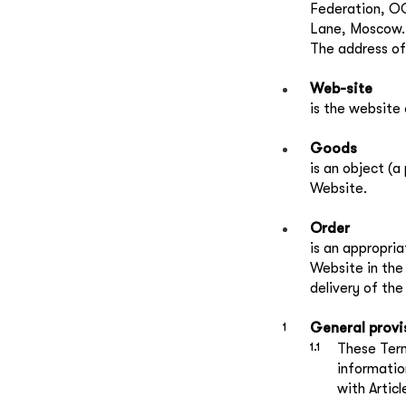
Federation, OG
Lane, Moscow.
The address of
Web-site
is the website 
Goods
is an object (a
Website.
Order
is an appropri
Website in the 
delivery of th
General provi
These Term
informatio
with Artic