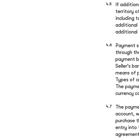
If additio
territory 
including 
additional
additional 
Payment sh
through th
payment by
Seller's b
means of p
Types of c
The paymen
currency c
The paymen
account, w
purchase t
entry into
agreement 