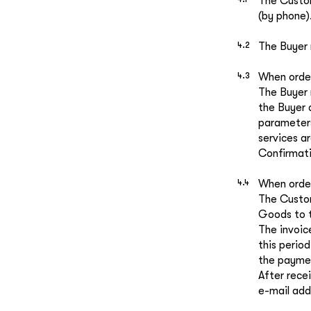
The Custom
(by phone)
The Buyer
When order
The Buyer 
the Buyer 
parameters
services ar
Confirmati
When order
The Custom
Goods to t
The invoic
this period
the payment
After rece
e-mail add