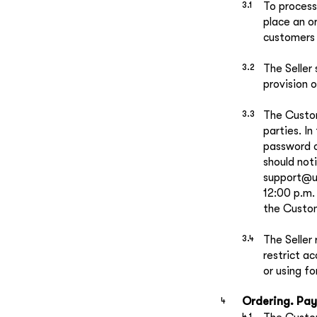
To process
place an o
customers 
The Seller 
provision o
The Custom
parties. In
password or
should not
support@ul
12:00 p.m.
the Custom
The Seller
restrict a
or using f
Ordering. Pay