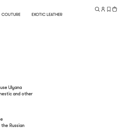
Registered
customer
COUTURE
EXOTIC LEATHER
Email
Password
Remember me
ouse Ulyana
mestic and other
te
Reset password
 the Russian