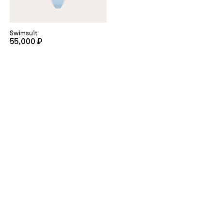
Swimsuit
55,000 ₽