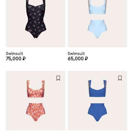
Swimsuit
Swimsuit
75,000 ₽
65,000 ₽