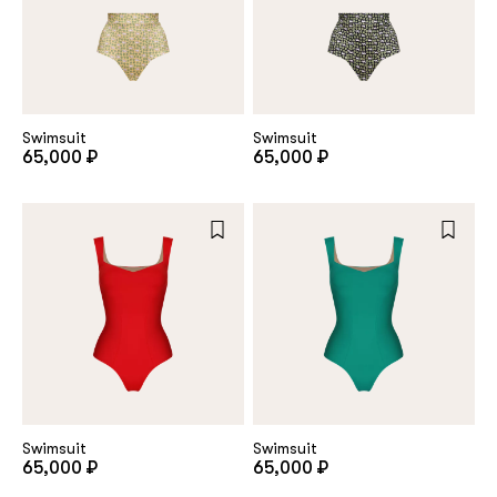
Swimsuit
Swimsuit
65,000 ₽
65,000 ₽
Swimsuit
Swimsuit
65,000 ₽
65,000 ₽