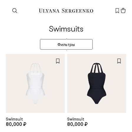
Need help?
Swimsuits
Customer service
+7 495 105 70 25
Фильтры
support@ulyanasergeenko.com
Mon—Fri
11—19
New
customer
Email
Swimsuit
Swimsuit
80,000 ₽
80,000 ₽
Password