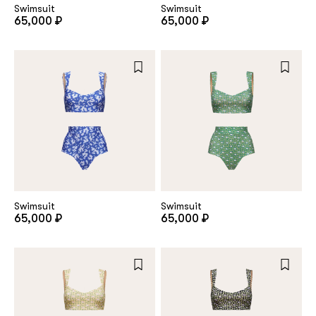
Swimsuit
Swimsuit
65,000 ₽
65,000 ₽
Swimsuit
Swimsuit
65,000 ₽
65,000 ₽