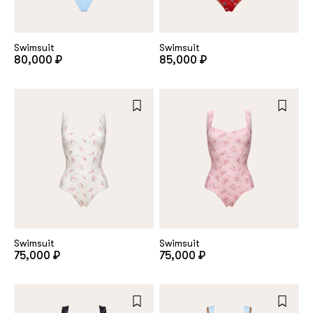
customer
Swimsuit
Swimsuit
80,000 ₽
85,000 ₽
Email
Password
Remember me
Swimsuit
Swimsuit
75,000 ₽
75,000 ₽
Reset password