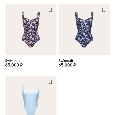
Swimsuit
Swimsuit
65,000 ₽
65,000 ₽