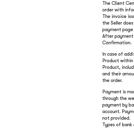
The Client Cen
order with inf
The invoice iss
the Seller does
payment page is
After payment 
Confirmation.
In case of add
Product within 
Product, includ
and their amoun
the order.
Payment is mad
through the web
payment by ban
account. Payme
not provided.
Types of bank 