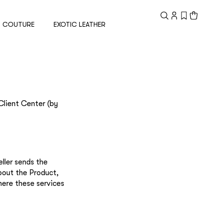
Registered
customer
COUTURE
EXOTIC LEATHER
Email
Password
Client Center (by
Remember me
ller sends the
bout the Product,
here these services
Reset password