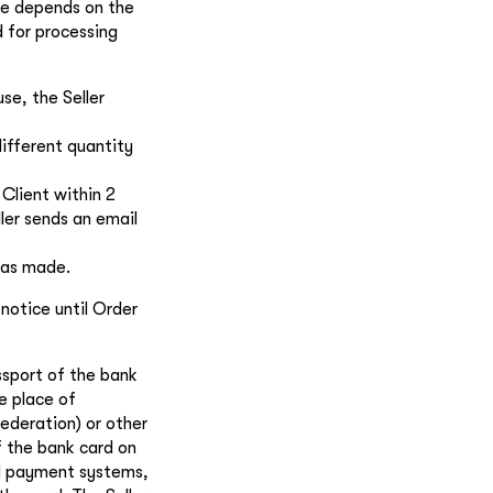
te depends on the
d for processing
se, the Seller
different quantity
 Client within 2
ller sends an email
was made.
 notice until Order
ssport of the bank
e place of
Federation) or other
f the bank card on
nal payment systems,