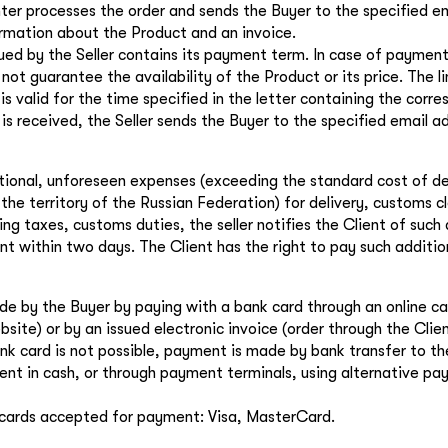
the
privacy policy
ter processes the order and sends the Buyer to the specified e
ormation about the Product and an invoice.
ued by the Seller contains its payment term. In case of payment
 not guarantee the availability of the Product or its price. The l
 valid for the time specified in the letter containing the corres
is received, the Seller sends the Buyer to the specified email a
itional, unforeseen expenses (exceeding the standard cost of de
the territory of the Russian Federation) for delivery, customs c
ing taxes, customs duties, the seller notifies the Client of such
t within two days. The Client has the right to pay such additio
e by the Buyer by paying with a bank card through an online cas
site) or by an issued electronic invoice (order through the Clien
k card is not possible, payment is made by bank transfer to the
nt in cash, or through payment terminals, using alternative p
cards accepted for payment: Visa, MasterCard.