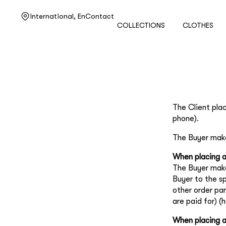
Need help?
International,
En
Contact
COLLECTIONS
CLOTHES
Customer service
+7 495 105 70 25
support@ulyanasergeenko.com
Mon—Fri
11—19
The Client pla
phone).
The Buyer mak
When placing a
The Buyer make
Buyer to the s
other order pa
are paid for) (
When placing a