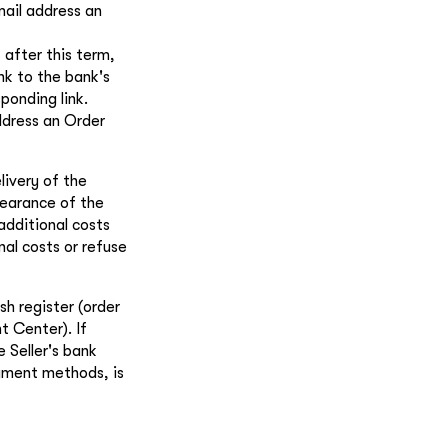
mail address an
 after this term,
ink to the bank's
ponding link.
ddress an Order
livery of the
learance of the
 additional costs
nal costs or refuse
h register (order
t Center). If
 Seller's bank
ayment methods, is