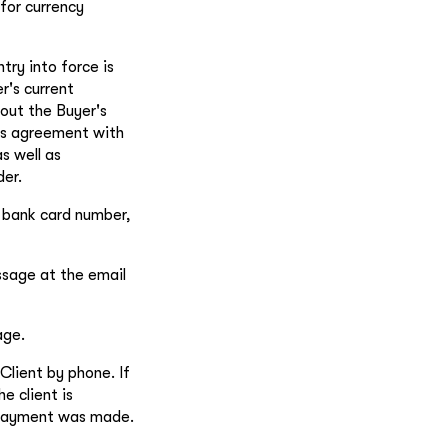
for currency
try into force is
r's current
out the Buyer's
his agreement with
s well as
der.
g bank card number,
ssage at the email
age.
Client by phone. If
e client is
e payment was made.