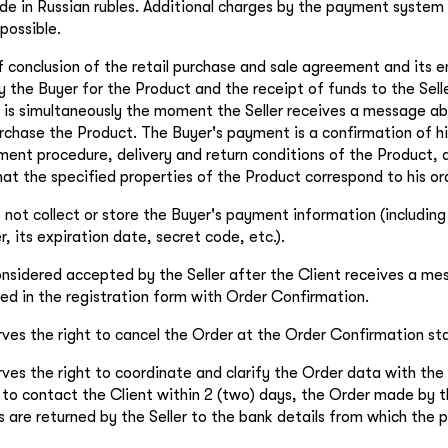
e in Russian rubles. Additional charges by the payment system 
possible.
conclusion of the retail purchase and sale agreement and its en
the Buyer for the Product and the receipt of funds to the Selle
 is simultaneously the moment the Seller receives a message ab
urchase the Product. The Buyer's payment is a confirmation of 
ment procedure, delivery and return conditions of the Product, a
at the specified properties of the Product correspond to his or
 not collect or store the Buyer's payment information (includin
r, its expiration date, secret code, etc.).
onsidered accepted by the Seller after the Client receives a me
ied in the registration form with Order Confirmation.
rves the right to cancel the Order at the Order Confirmation st
rves the right to coordinate and clarify the Order data with the 
e to contact the Client within 2 (two) days, the Order made by th
s are returned by the Seller to the bank details from which th