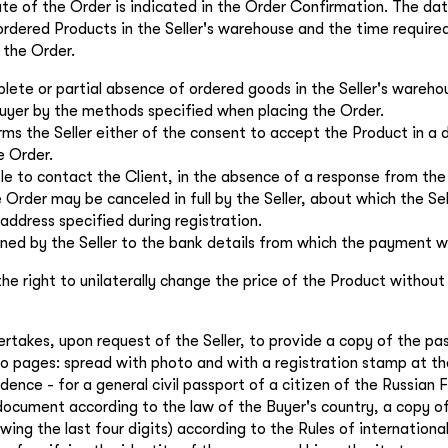
ate of the Order is indicated in the Order Confirmation. The da
 ordered Products in the Seller's warehouse and the time require
 the Order.
lete or partial absence of ordered goods in the Seller's warehou
uyer by the methods specified when placing the Order.
ms the Seller either of the consent to accept the Product in a 
e Order.
ible to contact the Client, in the absence of a response from the
 Order may be canceled in full by the Seller, about which the Se
 address specified during registration.
rned by the Seller to the bank details from which the payment 
the right to unilaterally change the price of the Product without
ertakes, upon request of the Seller, to provide a copy of the pa
o pages: spread with photo and with a registration stamp at th
ence - for a general civil passport of a citizen of the Russian 
 document according to the law of the Buyer's country, a copy o
wing the last four digits) according to the Rules of internatio