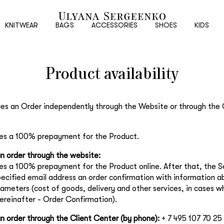
New
customer
KNITWEAR
BAGS
ACCESSORIES
SHOES
KIDS
Product availability
Email
Password
ces an Order independently through the Website or through the 
es a 100% prepayment for the Product.
Repeat password
n order through the website:
s a 100% prepayment for the Product online. After that, the Se
Date of birth
pecified email address an order confirmation with information a
rameters (cost of goods, delivery and other services, in cases w
hereinafter - Order Confirmation).
Subscribe to updates
n order through the Client Center (by phone):
+ 7 495 107 70 25
By clicking on the "Register" button, you agree to the terms of