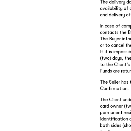
The delivery d
availability of
and delivery of
In case of comp
contacts the B
The Buyer infor
or to cancel th
If it is imposs
(two) days, the
to the Client's
Funds are retu
The Seller has 
Confirmation.
The Client und
card owner (tw
permanent resid
identification
both sides (sho