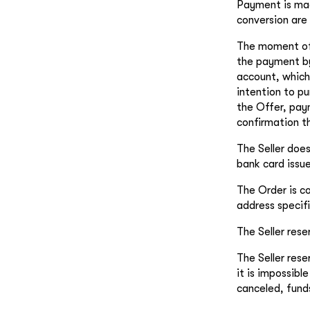
Payment is mad
conversion are 
The moment of 
the payment by 
account, which
intention to p
the Offer, pay
confirmation th
The Seller does
bank card issue
The Order is c
address specif
The Seller rese
The Seller rese
it is impossibl
canceled, fund