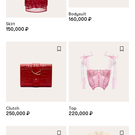
Bodysuit
160,000 ₽
Skirt
150,000 ₽
Clutch
Top
250,000 ₽
220,000 ₽