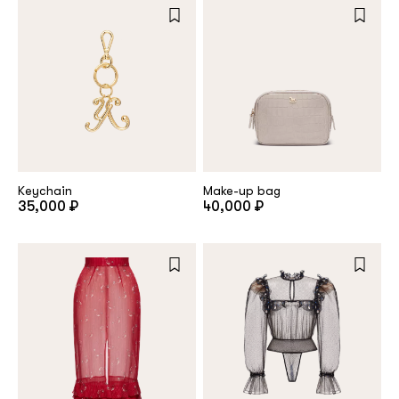
Keychain
Make-up bag
35,000 ₽
40,000 ₽