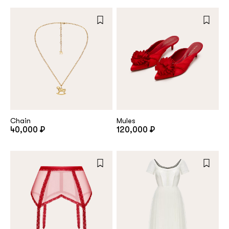
Repeat password
Date of birth
Subscribe to updates
By clicking on the "Register" button, you agree to the terms
Chain
Mules
of the
privacy policy
40,000 ₽
120,000 ₽
Registered