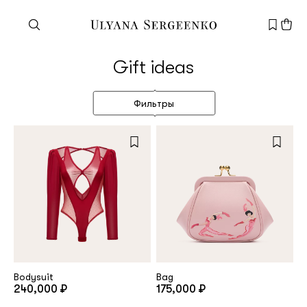
Need help?
Gift ideas
Customer service
+7 495 105 70 25
Фильтры
support@ulyanasergeenko.com
Mon—Fri
11—19
New
customer
Email
Bodysuit
Bag
240,000 ₽
175,000 ₽
Password