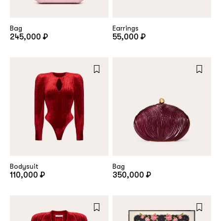
Bag
Earrings
245,000 ₽
55,000 ₽
Bodysuit
Bag
110,000 ₽
350,000 ₽