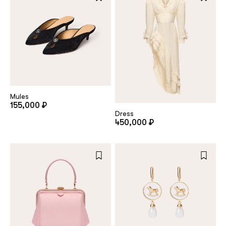
Mules
155,000 ₽
Dress
450,000 ₽