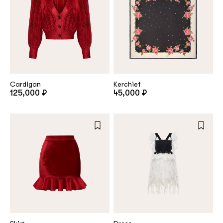
Cardigan
Kerchief
125,000 ₽
45,000 ₽