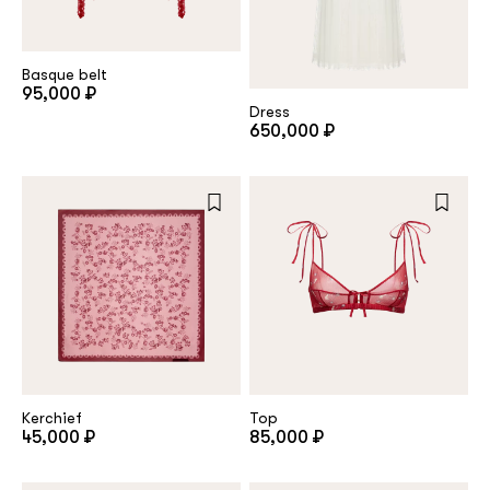
customer
Basque belt
95,000 ₽
Dress
Email
650,000 ₽
Password
Remember me
Kerchief
Top
45,000 ₽
85,000 ₽
Reset password