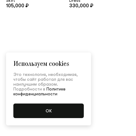
Skirt
Dress
105,000 ₽
330,000 ₽
Используем cookies
Это технология, необходимая,
чтобы сайт работал для вас
наилучшим образом.
Подробности в
Политике
конфиденциальности
Main
/
Shop
/
All collections
/
Gift ideas