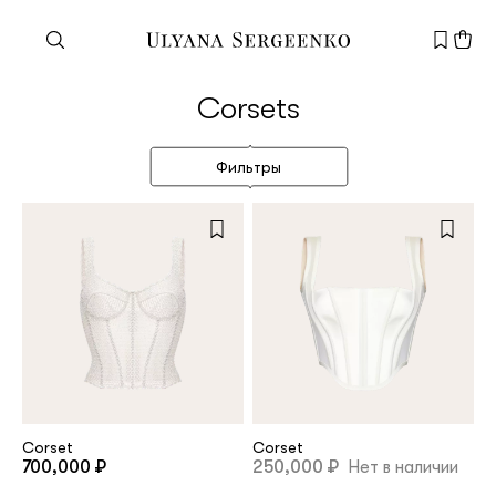
Need help?
Corsets
Customer service
+7 495 105 70 25
Фильтры
support@ulyanasergeenko.com
Mon—Fri
11—19
New
customer
Email
Corset
Corset
700,000 ₽
250,000 ₽
Нет в наличии
Password