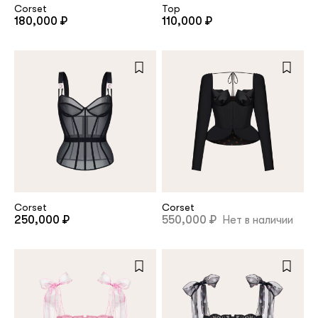
Corset
Top
180,000 ₽
110,000 ₽
Corset
Corset
250,000 ₽
550,000 ₽
Нет в наличии