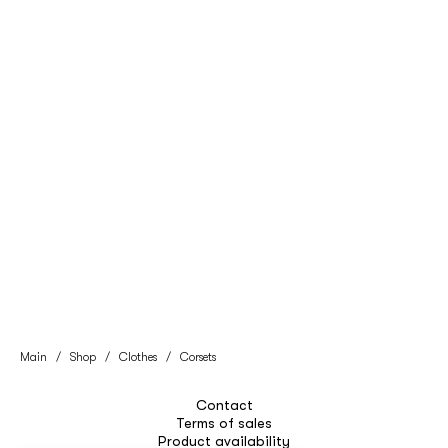
Main
/
Shop
/
Clothes
/
Corsets
Contact
Terms of sales
Product availability