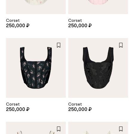
customer
Corset
Corset
250,000 ₽
250,000 ₽
Email
Password
Remember me
Corset
Corset
250,000 ₽
250,000 ₽
Reset password