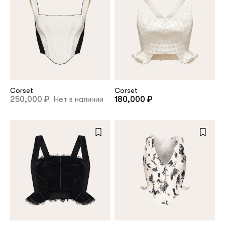
Corset
Corset
250,000 ₽
Нет в наличии
180,000 ₽