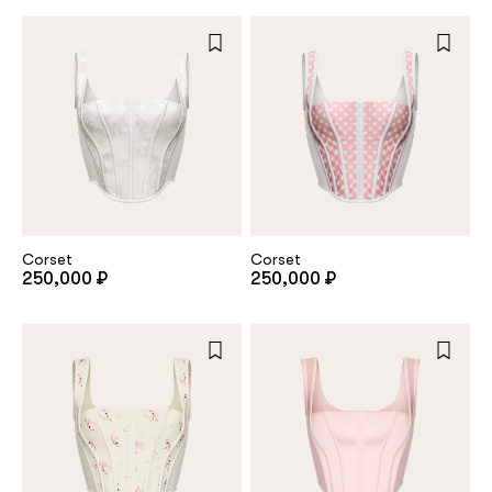
Repeat password
Date of birth
Subscribe to updates
By clicking on the "Register" button, you agree to the terms
Corset
Corset
of the
privacy policy
250,000 ₽
250,000 ₽
Registered