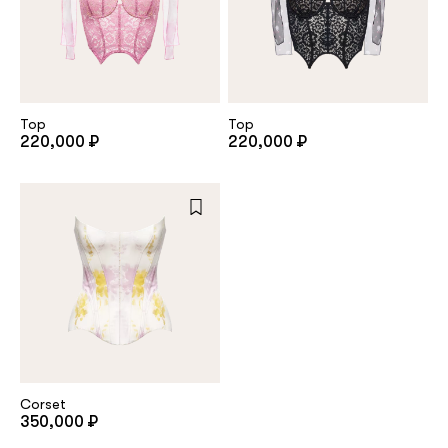
Top
Top
220,000 ₽
220,000 ₽
Corset
350,000 ₽