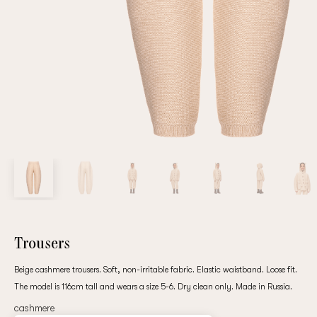
Repeat password
Date of birth
Subscribe to updates
By clicking on the "Register" button, you agree to the terms
of the
privacy policy
Trousers
Beige cashmere trousers. Soft, non-irritable fabric. Elastic waistband. Loose fit.
The model is 116cm tall and wears a size 5-6. Dry clean only. Made in Russia.
Registered
cashmere