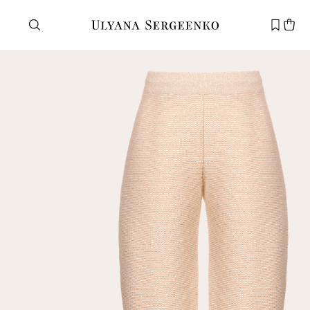
Need help?
Customer service
+7 495 105 70 25
support@ulyanasergeenko.com
Mon—Fri
11—19
New
customer
Email
Password