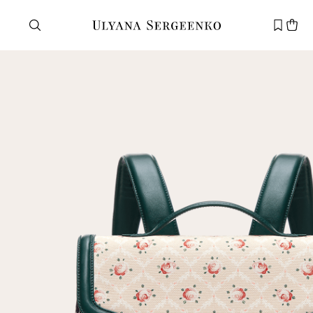
Need help?
Customer service
+7 495 105 70 25
support@ulyanasergeenko.com
Mon—Fri
11—19
New
customer
Email
Password