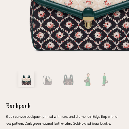
Repeat password
Date of birth
Subscribe to updates
By clicking on the "Register" button, you agree to the terms
of the
privacy policy
Backpack
Black canvas backpack printed with roses and diamonds. Beige flap with a
Registered
rose pattern. Dark green natural leather trim. Gold-plated brass buckle.