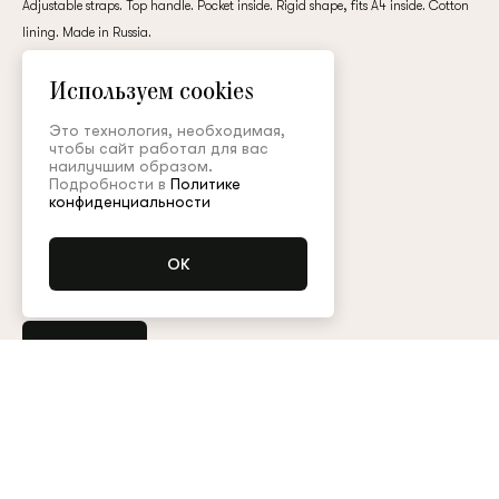
Adjustable straps. Top handle. Pocket inside. Rigid shape, fits A4 inside. Cotton
customer
lining. Made in Russia.
leather / cotton
Используем cookies
65,000 ₽
Email
Это технология, необходимая,
чтобы сайт работал для вас
наилучшим образом.
Подробности в
Политике
Colour:
Password
конфиденциальности
Remember me
Place order
Any other questions?
Contact the customer service
Арт. BRS003KD21P
Size guide
Reset password