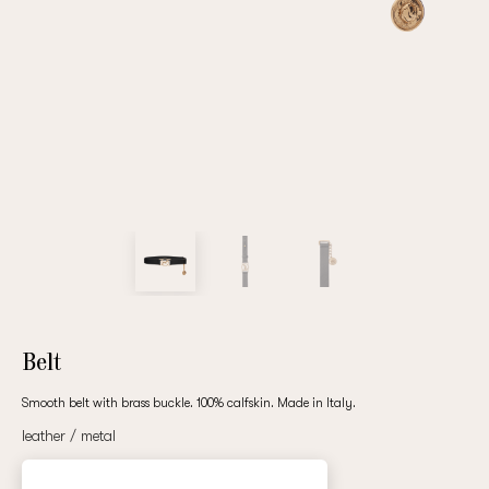
Repeat password
Date of birth
Subscribe to updates
By clicking on the "Register" button, you agree to the terms
of the
privacy policy
Belt
Smooth belt with brass buckle. 100% calfskin. Made in Italy.
leather / metal
Registered