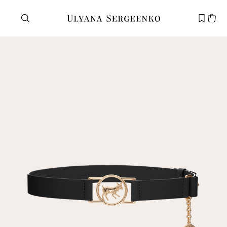
Need help?
Customer service
+7 495 105 70 25
support@ulyanasergeenko.com
Mon—Fri
11—19
New
customer
Email
Password