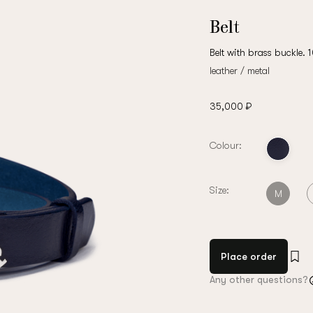
Belt
Belt with brass buckle. 
leather / metal
35,000 ₽
Colour:
Size:
M
Place order
Any other questions?