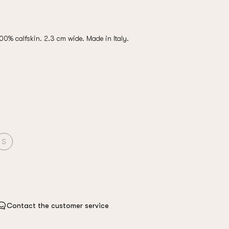
100% calfskin. 2.3 cm wide. Made in Italy.
S
Contact the customer service