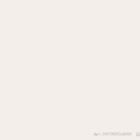
Арт. CNT003CLASSX
Si