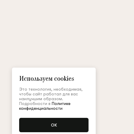
Используем cookies
Это технология, необходимая,
чтобы сайт работал для вас
наилучшим образом.
Подробности в
Политике
конфиденциальности