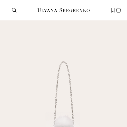
Need help?
Customer service
+7 495 105 70 25
support@ulyanasergeenko.com
Mon—Fri
11—19
New
customer
Email
Password