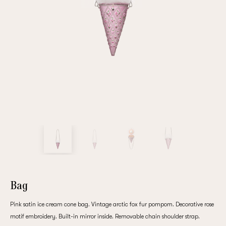
Repeat password
Date of birth
Subscribe to updates
By clicking on the "Register" button, you agree to the terms
of the
privacy policy
Bag
Pink satin ice cream cone bag. Vintage arctic fox fur pompom. Decorative rose
Registered
motif embroidery. Built-in mirror inside. Removable chain shoulder strap.