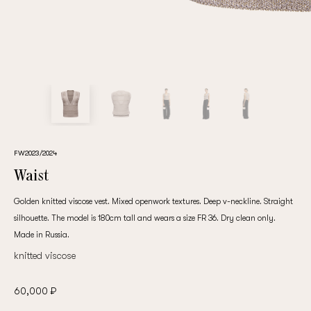
customer
Email
Password
FW2023/2024
Waist
Remember me
Golden knitted viscose vest. Mixed openwork textures. Deep v-neckline. Straight
silhouette. The model is 180cm tall and wears a size FR 36. Dry clean only.
Made in Russia.
knitted viscose
Reset password
60,000 ₽