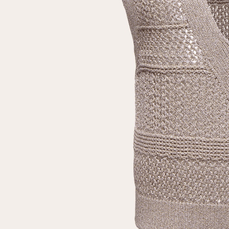
Repeat password
Date of birth
Subscribe to updates
By clicking on the "Register" button, you agree to the terms
of the
privacy policy
Registered