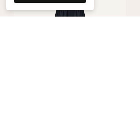
Trousers
200,000