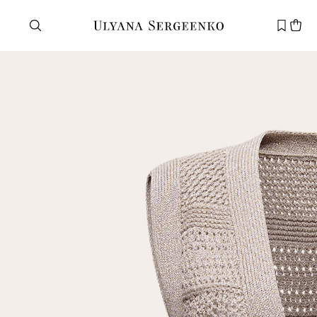
Need help?
Customer service
+7 495 105 70 25
support@ulyanasergeenko.com
Mon—Fri
11—19
New
customer
Email
Password