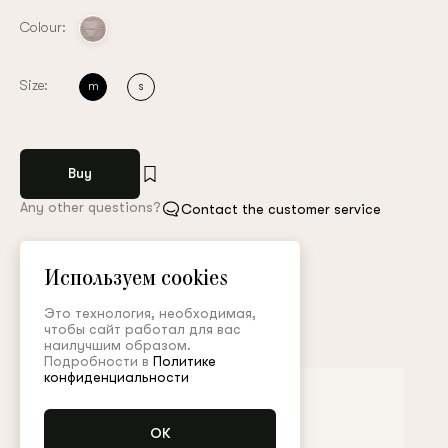
Colour:
Size:
m
s
Buy
Any other questions?
Contact the customer service
Арт. MGL008FW23P
Size guide
Используем cookies
Это технология, необходимая,
Complete the look
чтобы сайт работал для вас
наилучшим образом.
Подробности в
Политике
конфиденциальности