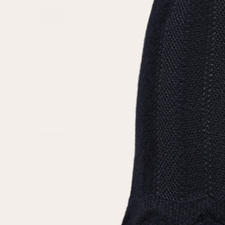
Repeat password
Date of birth
Subscribe to updates
By clicking on the "Register" button, you agree to the terms
of the
privacy policy
Registered