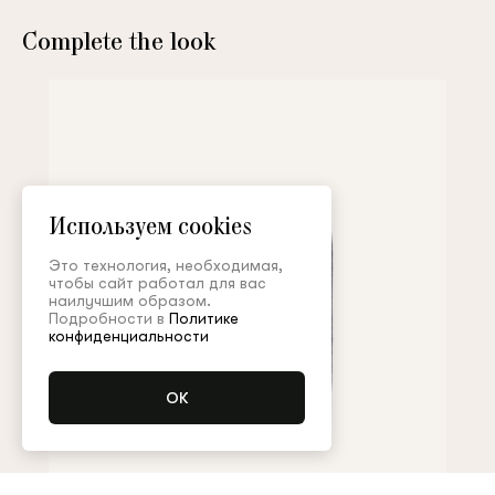
Complete the look
Используем cookies
Это технология, необходимая,
чтобы сайт работал для вас
наилучшим образом.
Подробности в
Политике
конфиденциальности