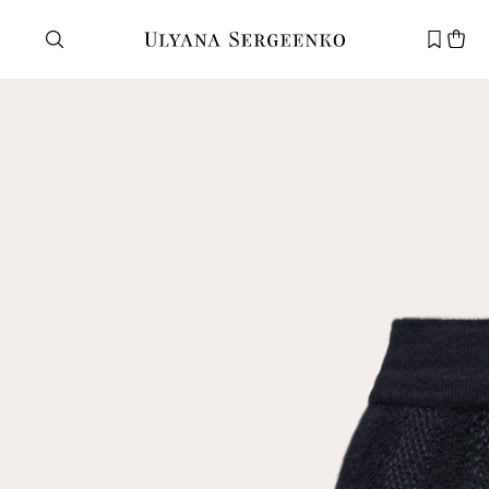
Need help?
Customer service
+7 495 105 70 25
support@ulyanasergeenko.com
Mon—Fri
11—19
New
customer
Email
Password