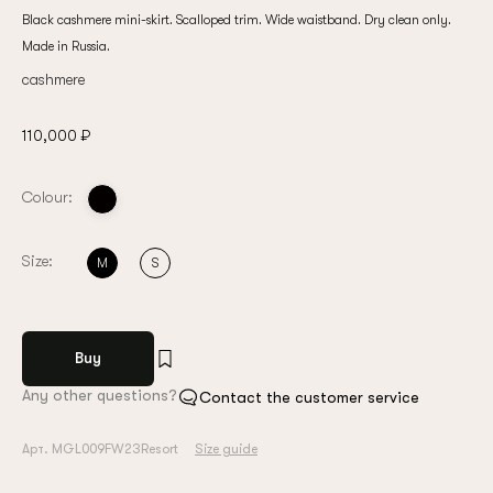
Black cashmere mini-skirt. Scalloped trim. Wide waistband. Dry clean only.
Made in Russia.
cashmere
110,000 ₽
Colour:
Size:
M
S
Buy
Any other questions?
Contact the customer service
Арт. MGL009FW23Resort
Size guide