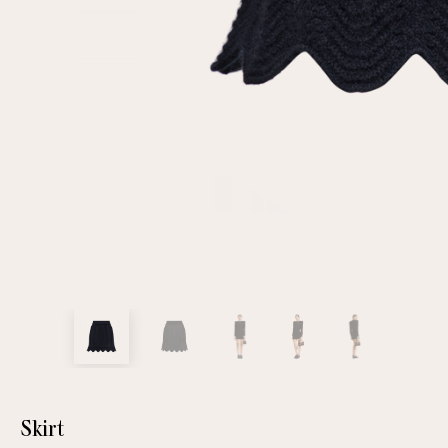
customer
Email
Password
Remember me
Reset password
Skirt