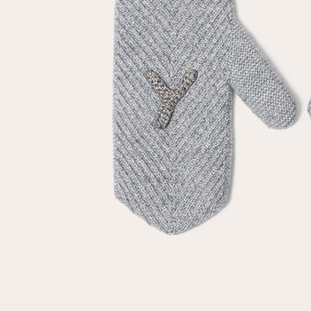
Repeat password
Date of birth
Subscribe to updates
By clicking on the "Register" button, you agree to the terms
of the
privacy policy
Registered