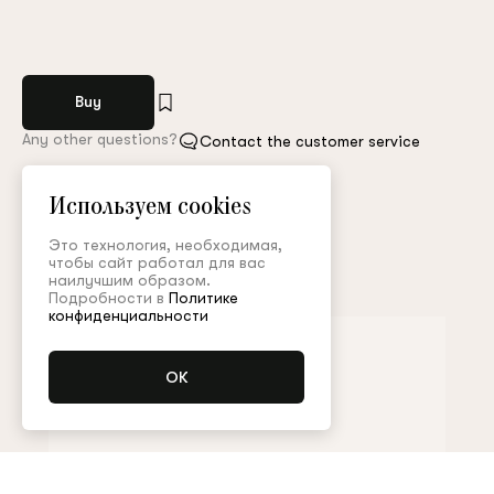
Buy
Any other questions?
Contact the customer service
Арт. MGL004FW23Resort
Size guide
Используем cookies
Это технология, необходимая,
чтобы сайт работал для вас
Complete the look
наилучшим образом.
Подробности в
Политике
конфиденциальности