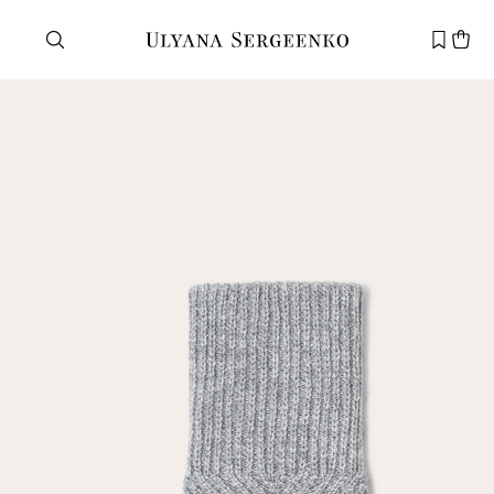
Need help?
Customer service
+7 495 105 70 25
support@ulyanasergeenko.com
Mon—Fri
11—19
New
customer
Email
Password