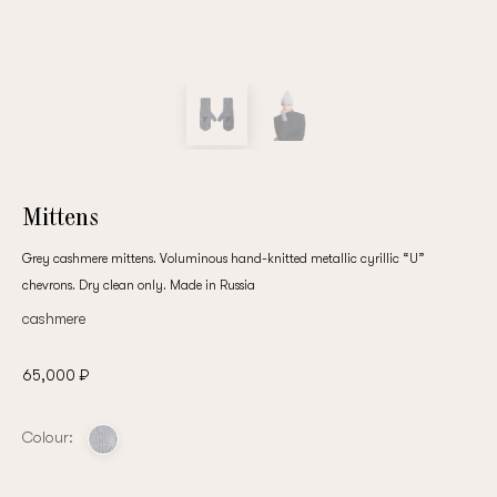
customer
Email
Password
Mittens
Grey cashmere mittens. Voluminous hand-knitted metallic cyrillic “U”
chevrons. Dry clean only. Made in Russia
Remember me
cashmere
65,000 ₽
Colour:
Reset password