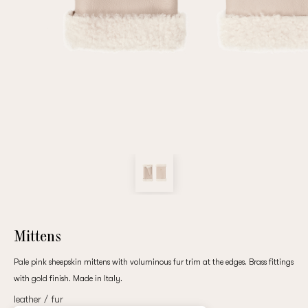
Repeat password
Date of birth
Subscribe to updates
By clicking on the "Register" button, you agree to the terms
of the
privacy policy
Mittens
Pale pink sheepskin mittens with voluminous fur trim at the edges. Brass fittings
with gold finish. Made in Italy.
Registered
leather / fur