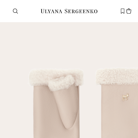
Need help?
Customer service
+7 495 105 70 25
support@ulyanasergeenko.com
Mon—Fri
11—19
New
customer
Email
Password