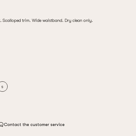
t. Scalloped trim. Wide waistband. Dry clean only.
s
Contact the customer service