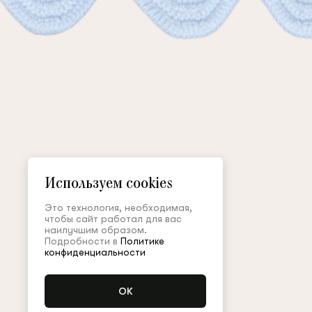
Используем cookies
Это технология, необходимая,
чтобы сайт работал для вас
наилучшим образом.
Подробности в
Политике
конфиденциальности