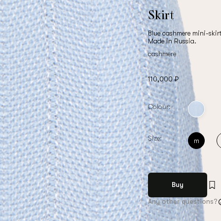
Skirt
Blue cashmere mini-skir
Made in Russia.
cashmere
110,000 ₽
Colour:
Size:
m
Buy
Any other questions?