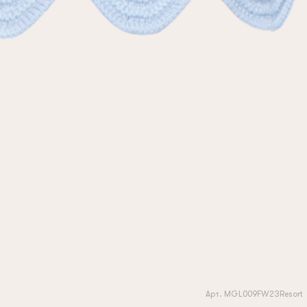
Арт. MGL009FW23Resort