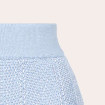
the
privacy policy