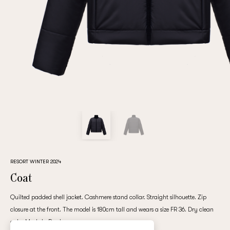
Repeat password
Date of birth
Subscribe to updates
By clicking on the "Register" button, you agree to the terms
of the
privacy policy
RESORT WINTER 2024
Coat
Quilted padded shell jacket. Cashmere stand collar. Straight silhouette. Zip
closure at the front. The model is 180cm tall and wears a size FR 36. Dry clean
Registered
only. Made in Russia.