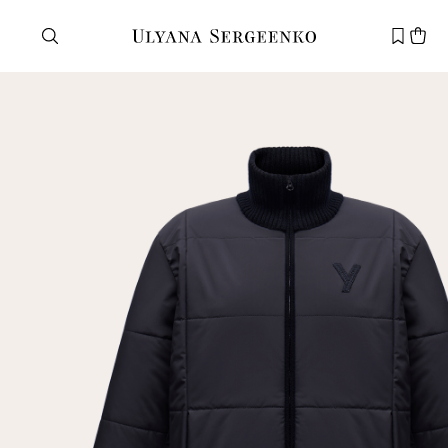
Need help?
Customer service
+7 495 105 70 25
support@ulyanasergeenko.com
Mon—Fri
11—19
New
customer
Email
Password