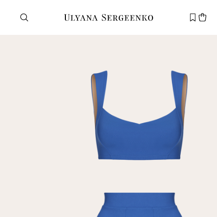
Need help?
Customer service
+7 495 105 70 25
support@ulyanasergeenko.com
Mon—Fri
11—19
New
customer
Email
Password