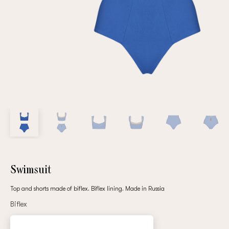
Repeat password
Date of birth
Subscribe to updates
By clicking on the "Register" button, you agree to the terms
of the
privacy policy
Swimsuit
Top and shorts made of biflex. Biflex lining. Made in Russia
Biflex
Registered