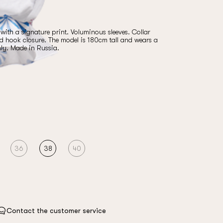
ith a signature print. Voluminous sleeves. Collar
nd hook closure. The model is 180cm tall and wears a
nly. Made in Russia.
36
38
40
Contact the customer service