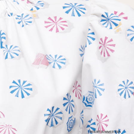
the
privacy policy
RESORT SUMMER 2024