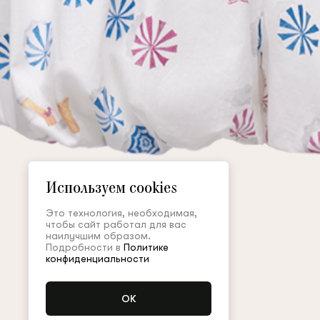
Используем cookies
Это технология, необходимая,
чтобы сайт работал для вас
наилучшим образом.
Подробности в
Политике
конфиденциальности