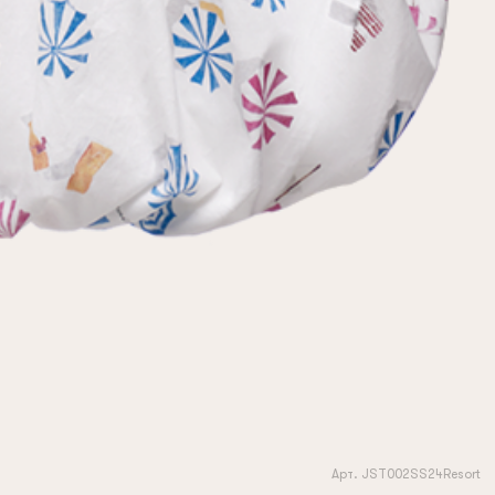
Арт. JST002SS24Resort