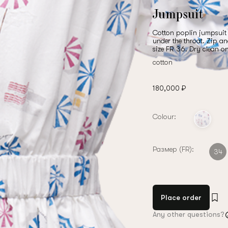
Jumpsuit
Cotton poplin jumpsuit w
under the throat. Zip a
size FR 36. Dry clean o
cotton
180,000 ₽
Colour:
Размер (FR):
34
Place order
Any other questions?