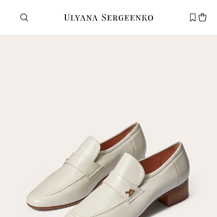
Need help?
Customer service
+7 495 105 70 25
support@ulyanasergeenko.com
Mon—Fri
11—19
New
customer
Email
Password