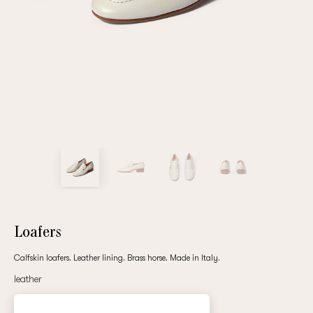
Repeat password
Date of birth
Subscribe to updates
By clicking on the "Register" button, you agree to the terms
of the
privacy policy
Loafers
Calfskin loafers. Leather lining. Brass horse. Made in Italy.
leather
Registered