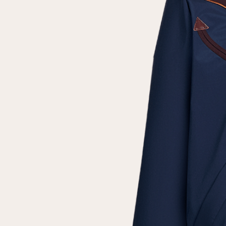
Repeat password
Date of birth
Subscribe to updates
By clicking on the "Register" button, you agree to the terms
of the
privacy policy
Registered