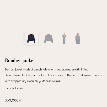
Bomber jacket
Bomber jacket made of trench fabric with pockets and a satin lining.
Decorative embroidery at the top. Elastic bands at the hem and sleeves. Fastens
with a zipper. Dry clean only. Made in Russia.
trench fabric
350,000 ₽