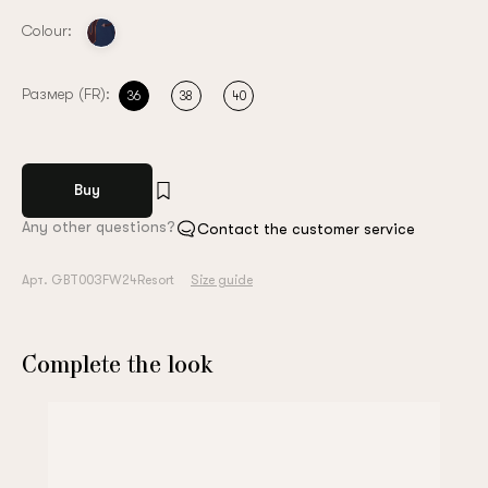
Colour:
Размер (FR):
36
38
40
Buy
Any other questions?
Contact the customer service
Арт. GBT003FW24Resort
Size guide
Complete the look