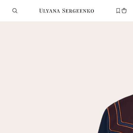
Need help?
Customer service
+7 495 105 70 25
support@ulyanasergeenko.com
Mon—Fri
11—19
New
customer
Email
Password