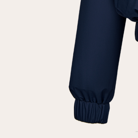
customer
Email
Password
Remember me
Reset password