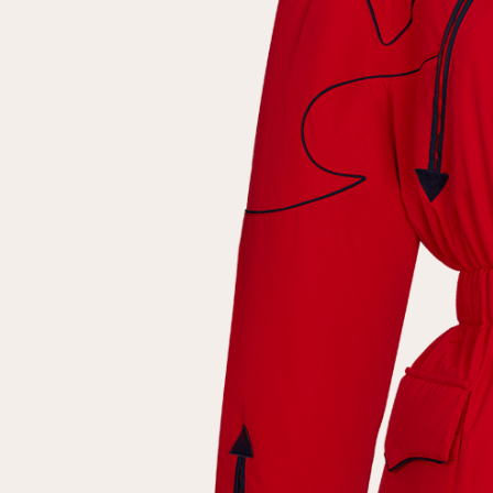
Repeat password
Date of birth
Subscribe to updates
By clicking on the "Register" button, you agree to the terms
of the
privacy policy
Registered