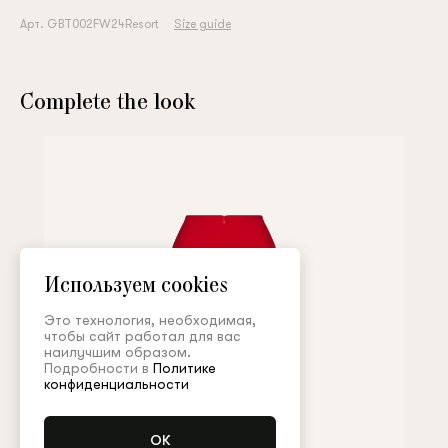
Арт. GBT002FW24Resort
Size guide
Complete the look
Используем cookies
Это технология, необходимая,
чтобы сайт работал для вас
наилучшим образом.
Подробности в
Политике
конфиденциальности