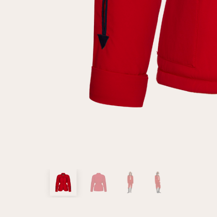
customer
Email
Password
Remember me
Reset password