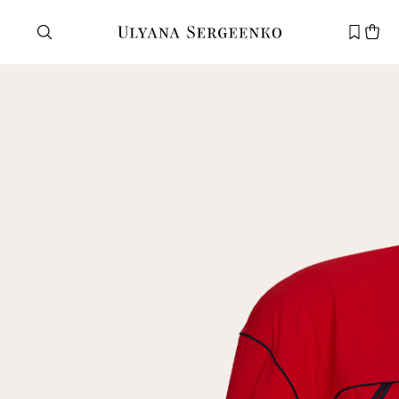
Need help?
Customer service
+7 495 105 70 25
support@ulyanasergeenko.com
Mon—Fri
11—19
New
customer
Email
Password