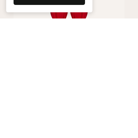
Harem pants
195,000