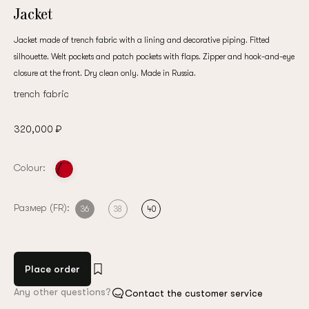
Jacket
Jacket made of trench fabric with a lining and decorative piping. Fitted
silhouette. Welt pockets and patch pockets with flaps. Zipper and hook-and-eye
closure at the front. Dry clean only. Made in Russia.
trench fabric
320,000 ₽
Colour:
Размер (FR):
36
38
40
Place order
Any other questions?
Contact the customer service