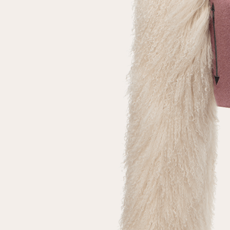
Repeat password
Date of birth
Subscribe to updates
By clicking on the "Register" button, you agree to the terms
of the
privacy policy
Registered