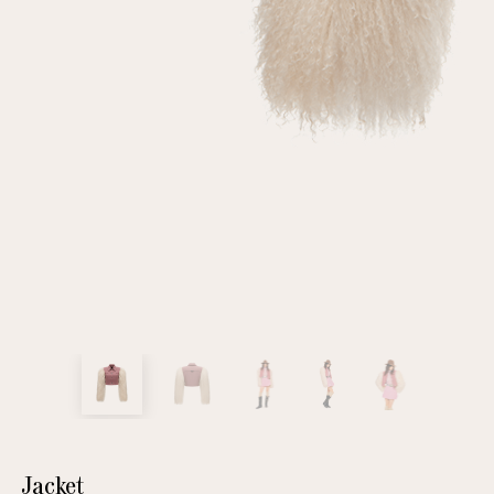
customer
Email
Password
Remember me
Reset password
Jacket