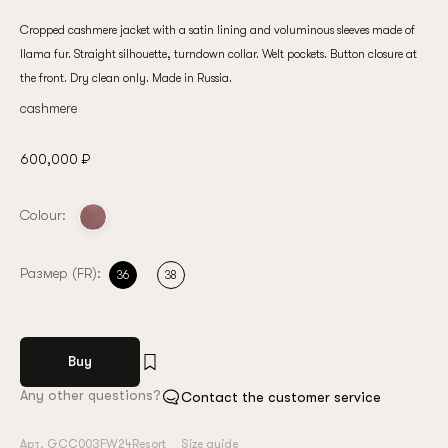
Cropped cashmere jacket with a satin lining and voluminous sleeves made of
llama fur. Straight silhouette, turndown collar. Welt pockets. Button closure at
the front. Dry clean only. Made in Russia.
cashmere
600,000 ₽
Colour:
Размер (FR):
36
38
Buy
Any other questions?
Contact the customer service
Арт. GCC003FW24Resort
Size guide