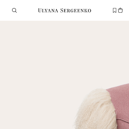
Need help?
Customer service
+7 495 105 70 25
support@ulyanasergeenko.com
Mon—Fri
11—19
New
customer
Email
Password