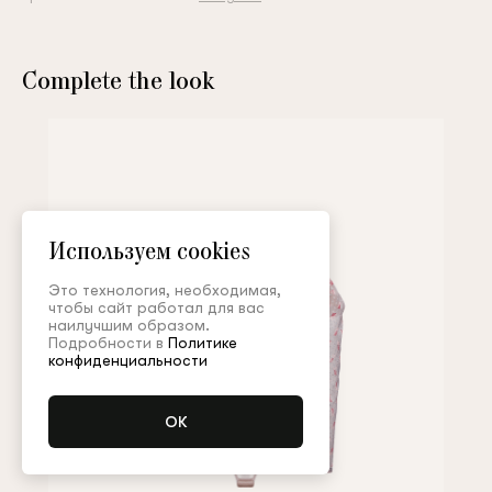
Complete the look
Используем cookies
Это технология, необходимая,
чтобы сайт работал для вас
наилучшим образом.
Подробности в
Политике
конфиденциальности