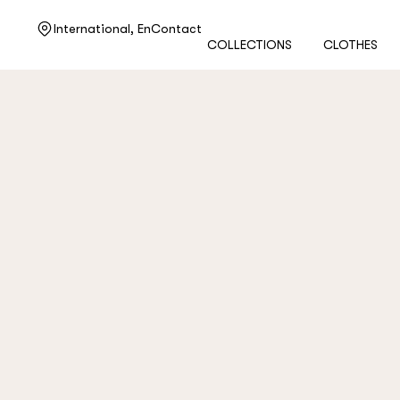
Need help?
International,
En
Contact
COLLECTIONS
CLOTHES
Customer service
+7 495 105 70 25
support@ulyanasergeenko.com
Mon—Fri
11—19