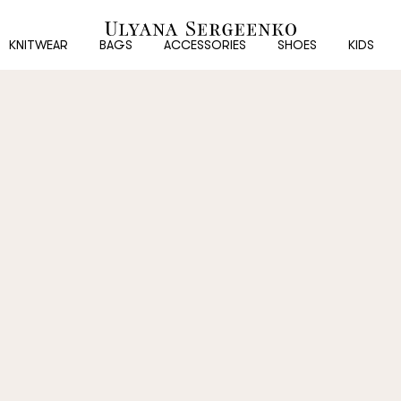
New
customer
KNITWEAR
BAGS
ACCESSORIES
SHOES
KIDS
Email
Password
Repeat password
Date of birth
Subscribe to updates
By clicking on the "Register" button, you agree to the terms of