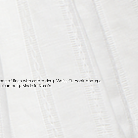
ade of linen with embroidery. Waist fit. Hook-and-eye
 clean only. Made in Russia.