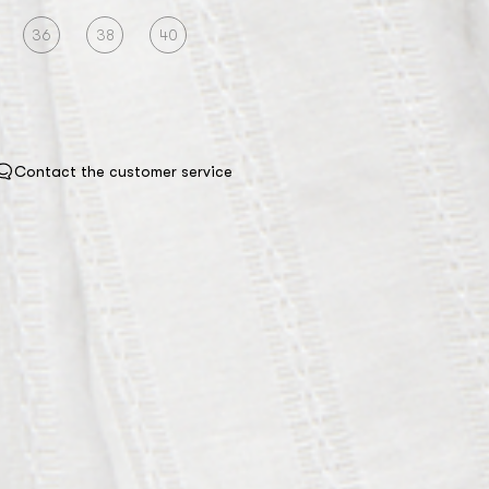
36
38
40
Contact the customer service