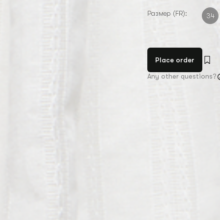
Размер (FR):
34
Place order
Any other questions?