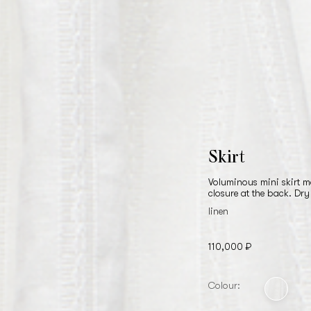
Skirt
Voluminous mini skirt m
closure at the back. Dry
linen
110,000 ₽
Colour: