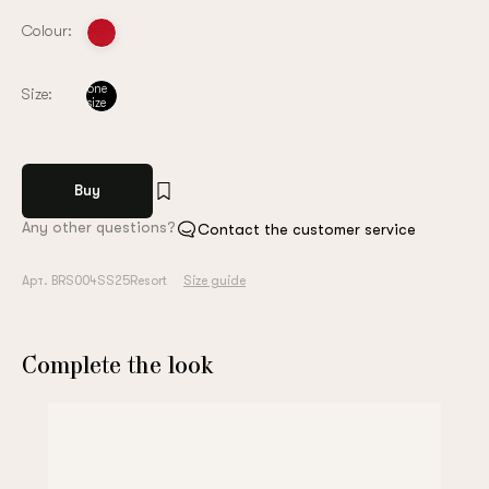
Colour:
one
Size:
size
Buy
Any other questions?
Contact the customer service
Арт. BRS004SS25Resort
Size guide
Complete the look