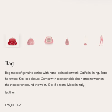
Bag
Bag made of genuine leather with hand-painted artwork. Calfskin lining. Brass
hardware. Kiss-lock closure. Comes with a detachable chain strap to wear on
the shoulder or around the waist. 12 x 18 x 6 cm. Made in Italy.
leather
175,000 ₽