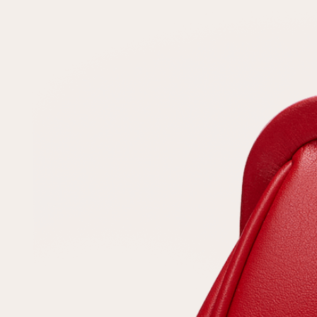
Repeat password
Date of birth
Subscribe to updates
By clicking on the "Register" button, you agree to the terms
of the
privacy policy
Registered