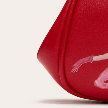
customer
Email
Password
Remember me
Reset password