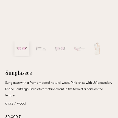
Sunglasses
Sunglasses with a frame made of natural wood. Pink lenses with UV protection.
Shape - cat's eye. Decorative metal element in the form of a horse on the
temple.
glass / wood
80,000 ₽