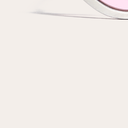
customer
Email
Password
Remember me
Reset password