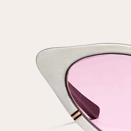
Repeat password
Date of birth
Subscribe to updates
By clicking on the "Register" button, you agree to the terms
of the
privacy policy
Registered