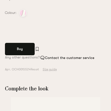
Colour:
Buy
Any other questions?
Contact the customer service
Арт. OCH001SS24Resort
Size guide
Complete the look