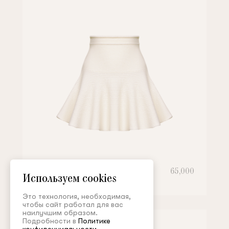
Skirt
65,000
Используем cookies
Это технология, необходимая,
чтобы сайт работал для вас
наилучшим образом.
Подробности в
Политике