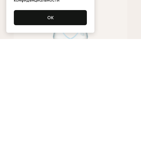
конфиденциальности
Bodysuit
95,000