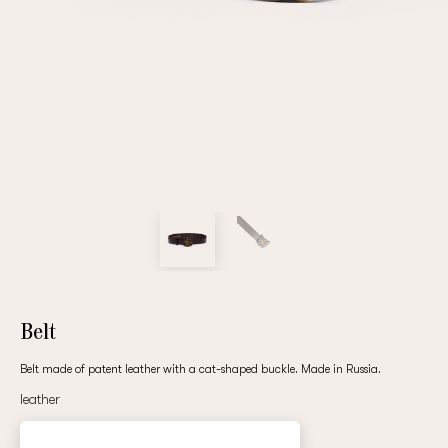
Repeat password
Date of birth
Subscribe to updates
By clicking on the "Register" button, you agree to the terms
of the
privacy policy
Belt
Belt made of patent leather with a cat-shaped buckle. Made in Russia.
leather
Registered