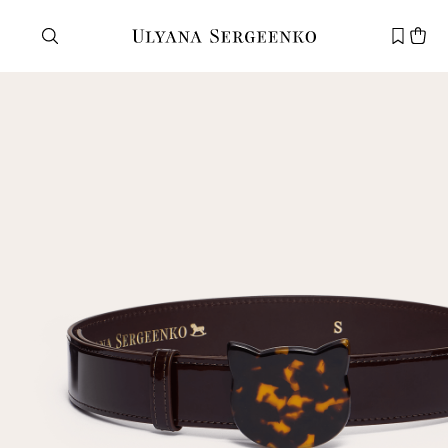
Need help?
Customer service
+7 495 105 70 25
support@ulyanasergeenko.com
Mon—Fri
11—19
New
customer
Email
Password