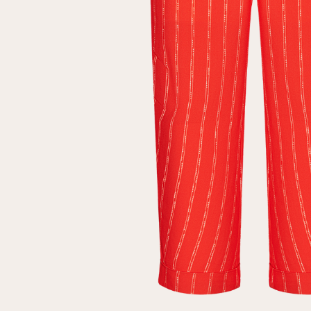
Repeat password
Date of birth
Subscribe to updates
By clicking on the "Register" button, you agree to the terms
of the
privacy policy
Registered