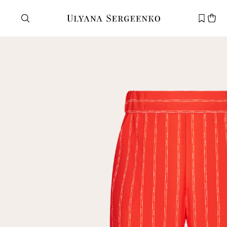
Need help?
Customer service
+7 495 105 70 25
support@ulyanasergeenko.com
Mon—Fri
11—19
New
customer
Email
Password