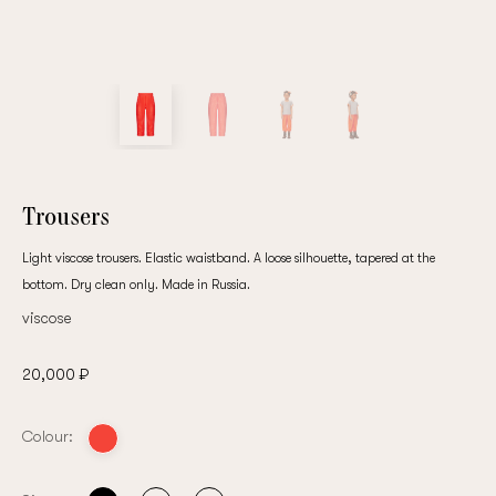
customer
Email
Password
Trousers
Light viscose trousers. Elastic waistband. A loose silhouette, tapered at the
bottom. Dry clean only. Made in Russia.
Remember me
viscose
20,000 ₽
Colour:
Reset password