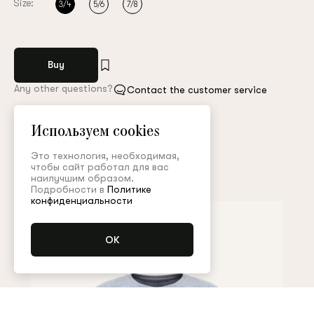
Size:
3/4
5/6
7/8
Buy
Any other questions?
Contact the customer service
Арт. PNT001KD21P
Size guide
Используем cookies
Это технология, необходимая,
чтобы сайт работал для вас
Complete the look
наилучшим образом.
Подробности в
Политике
конфиденциальности