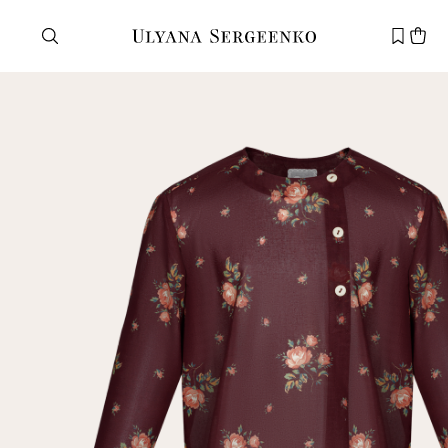
Need help?
Customer service
+7 495 105 70 25
support@ulyanasergeenko.com
Mon—Fri
11—19
New
customer
Email
Password