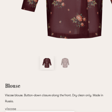
Repeat password
Date of birth
Subscribe to updates
By clicking on the "Register" button, you agree to the terms
of the
privacy policy
Blouse
Viscose blouse. Button-down closure along the front. Dry clean only. Made in
Russia.
Registered
viscose