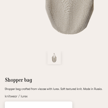
Repeat password
Date of birth
Subscribe to updates
By clicking on the "Register" button, you agree to the terms
of the
privacy policy
Shopper bag
Shopper bag crafted from viscose with lurex. Soft textured knit. Made in Russia.
knitwear / lurex
Registered