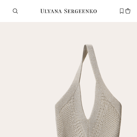
Need help?
Customer service
+7 495 105 70 25
support@ulyanasergeenko.com
Mon—Fri
11—19
New
customer
Email
Password