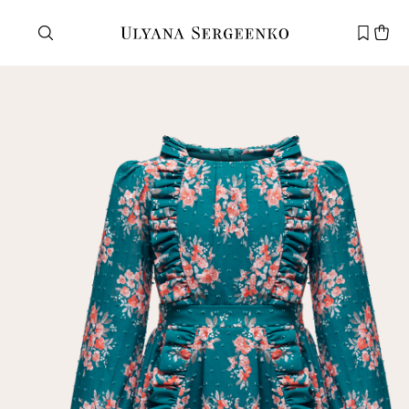
Need help?
Customer service
+7 495 105 70 25
support@ulyanasergeenko.com
Mon—Fri
11—19
New
customer
Email
Password