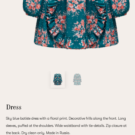
Repeat password
Date of birth
Subscribe to updates
By clicking on the "Register" button, you agree to the terms
of the
privacy policy
Dress
Sky blue batiste dress with a floral print. Decorative frills along the front. Long
sleeves, puffed at the shoulders. Wide waistband with tie-details. Zip closure at
Registered
the back. Dry clean only. Made in Russia.