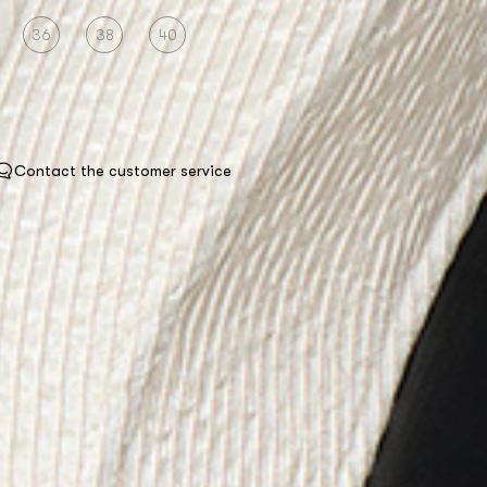
36
38
40
Contact the customer service