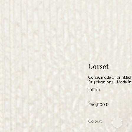
Corset
Corset made of crinkled 
Dry clean only. Made in
taffeta
250,000 ₽
Colour: