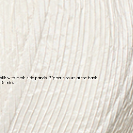
silk with mesh side panels. Zipper closure at the back.
 Russia.