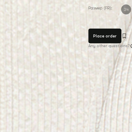
Размер (FR):
34
Place order
Any other questions?