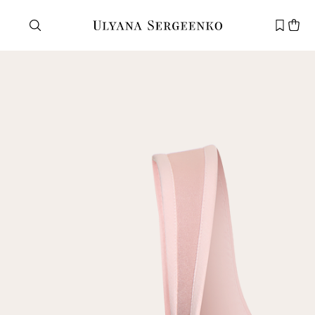
Need help?
Customer service
+7 495 105 70 25
support@ulyanasergeenko.com
Mon—Fri
11—19
New
customer
Email
Password