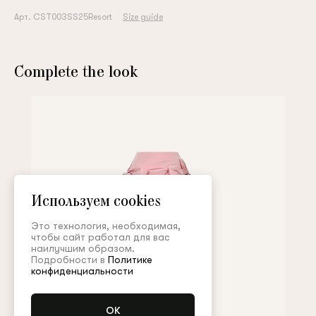
Арт. CST003SS25Resort
Size guide
Complete the look
Используем cookies
Это технология, необходимая,
чтобы сайт работал для вас
наилучшим образом.
Подробности в
Политике
конфиденциальности