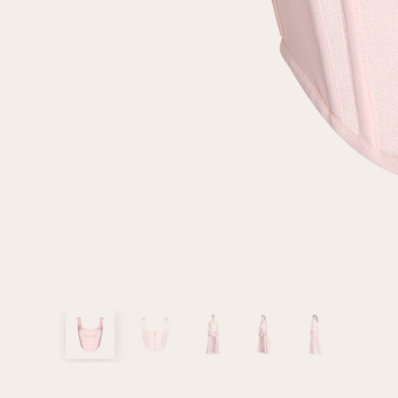
customer
Email
Password
Remember me
Reset password