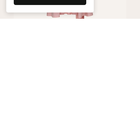
Skirt
450,000