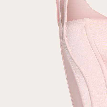
Repeat password
Date of birth
Subscribe to updates
By clicking on the "Register" button, you agree to the terms
of the
privacy policy
Registered