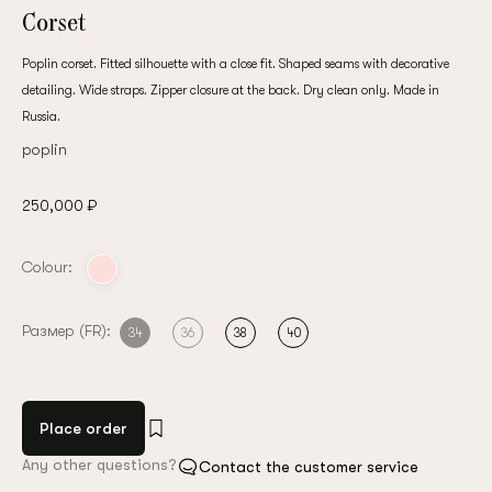
Corset
Poplin corset. Fitted silhouette with a close fit. Shaped seams with decorative
detailing. Wide straps. Zipper closure at the back. Dry clean only. Made in
Russia.
poplin
250,000 ₽
Colour:
Размер (FR):
34
36
38
40
Place order
Any other questions?
Contact the customer service