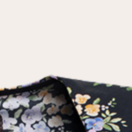
the
privacy policy