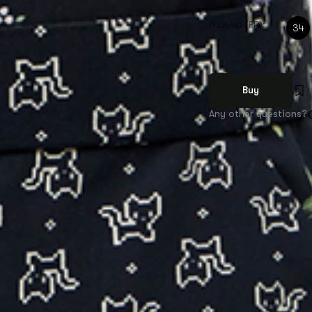
Размер (FR):
34
Buy
Any other questions?