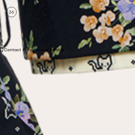
36
38
40
Contact the customer service