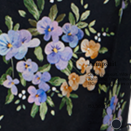
Jumpsuit
Cotton jumpsuit. Wide d
waistband. Fitted silhou
180cm tall and wears a 
cotton
150,000 ₽
Colour: