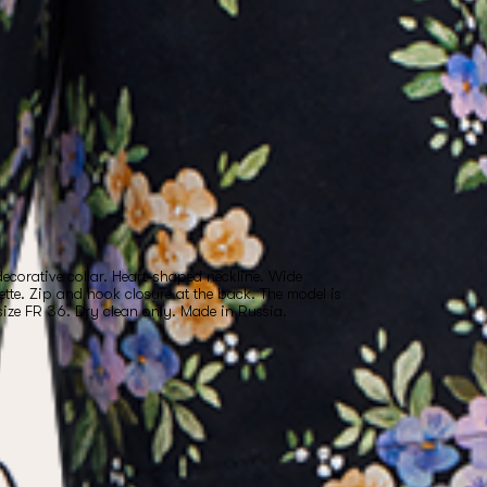
ecorative collar. Heart-shaped neckline. Wide
ette. Zip and hook closure at the back. The model is
size FR 36. Dry clean only. Made in Russia.