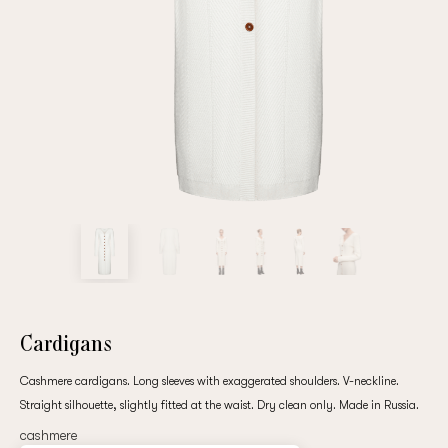
Repeat password
Date of birth
Subscribe to updates
By clicking on the "Register" button, you agree to the terms
of the
privacy policy
Cardigans
Cashmere cardigans. Long sleeves with exaggerated shoulders. V-neckline.
Straight silhouette, slightly fitted at the waist. Dry clean only. Made in Russia.
Registered
cashmere