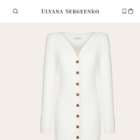
Need help?
Customer service
+7 495 105 70 25
support@ulyanasergeenko.com
Mon—Fri
11—19
New
customer
Email
Password