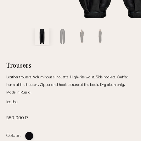
customer
Email
Password
Trousers
Leather trousers. Voluminous silhouette. High-rise waist. Side pockets. Cuffed
Remember me
hems at the trousers. Zipper and hook closure at the back. Dry clean only.
Made in Russia.
leather
550,000 ₽
Reset password
Colour: