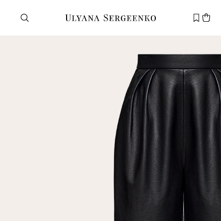
Need help?
Customer service
+7 495 105 70 25
support@ulyanasergeenko.com
Mon—Fri
11—19
New
customer
Email
Password