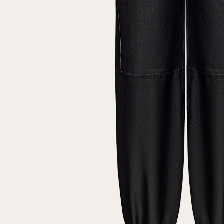
Repeat password
Date of birth
Subscribe to updates
By clicking on the "Register" button, you agree to the terms
of the
privacy policy
Registered