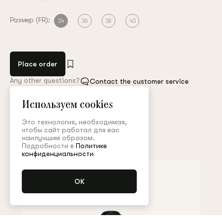
Размер (FR):
34
36
38
40
Place order
Any other questions?
Contact the customer service
Используем cookies
Арт. PNT004SS26P
Size guide
Это технология, необходимая,
чтобы сайт работал для вас
наилучшим образом.
Complete the look
Подробности в
Политике
конфиденциальности