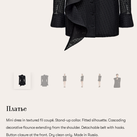
Repeat password
Date of birth
Subscribe to updates
By clicking on the "Register" button, you agree to the terms
of the
privacy policy
Платье
Mini dress in textured fil coupé. Stand-up collar. Fitted silhouette. Cascading
decorative flounce extending from the shoulder. Detachable belt with hooks.
Registered
Button closure at the front. Dry clean only. Made in Russia.