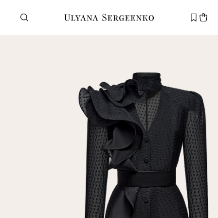
Need help?
Customer service
+7 495 105 70 25
support@ulyanasergeenko.com
Mon—Fri
11—19
New
customer
Email
Password