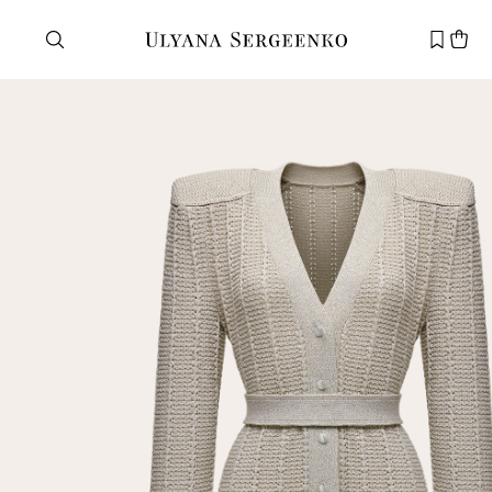
Need help?
Customer service
+7 495 105 70 25
support@ulyanasergeenko.com
Mon—Fri
11—19
New
customer
Email
Password