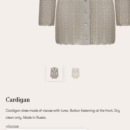
Repeat password
Date of birth
Subscribe to updates
By clicking on the "Register" button, you agree to the terms
of the
privacy policy
Cardigan
Cardigan dress made of viscose with lurex. Button fastening at the front. Dry
clean only. Made in Russia.
Registered
viscose