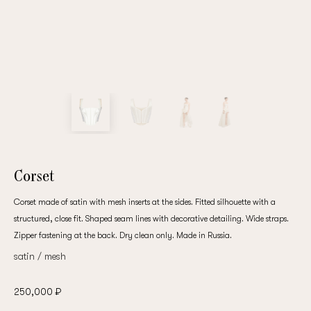
Corset
Corset made of satin with mesh inserts at the sides. Fitted silhouette with a
structured, close fit. Shaped seam lines with decorative detailing. Wide straps.
Zipper fastening at the back. Dry clean only. Made in Russia.
satin / mesh
250,000 ₽