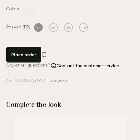
Colour:
Размер (FR):
34
36
38
40
Place order
Any other questions?
Contact the customer service
Арт. CST002SS26WD
Size guide
Complete the look