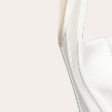
Repeat password
Date of birth
Subscribe to updates
By clicking on the "Register" button, you agree to the terms
of the
privacy policy
Registered