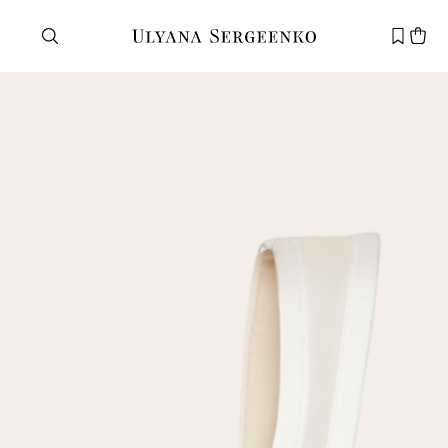
Need help?
Customer service
+7 495 105 70 25
support@ulyanasergeenko.com
Mon—Fri
11—19
New
customer
Email
Password