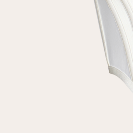
customer
Email
Password
Remember me
Reset password