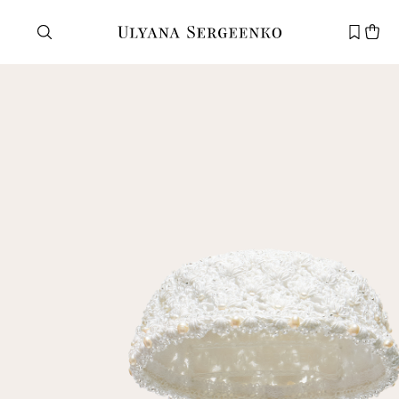
Need help?
Customer service
+7 495 105 70 25
support@ulyanasergeenko.com
Mon—Fri
11—19
New
customer
Email
Password