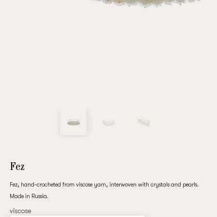
Repeat password
Date of birth
Subscribe to updates
By clicking on the "Register" button, you agree to the terms
of the
privacy policy
Fez
Fez, hand-crocheted from viscose yarn, interwoven with crystals and pearls.
Made in Russia.
Registered
viscose