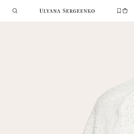
Need help?
Customer service
+7 495 105 70 25
support@ulyanasergeenko.com
Mon—Fri
11—19
New
customer
Email
Password