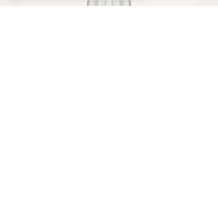
Dress
650,000