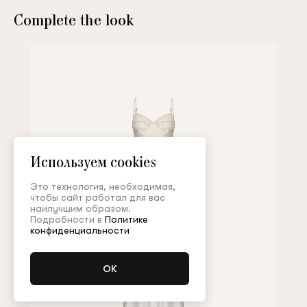
Complete the look
Используем cookies
Это технология, необходимая,
чтобы сайт работал для вас
наилучшим образом.
Подробности в
Политике
конфиденциальности