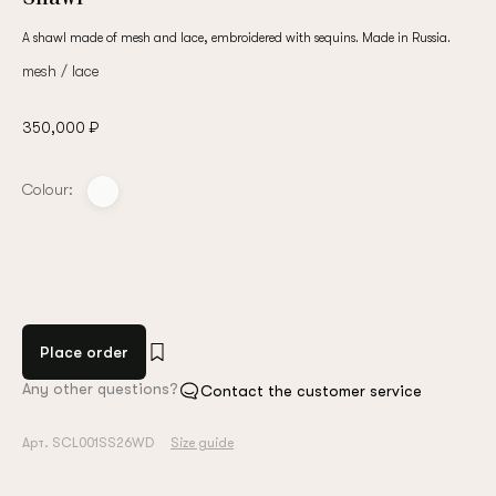
A shawl made of mesh and lace, embroidered with sequins. Made in Russia.
mesh / lace
350,000 ₽
Colour:
Place order
Any other questions?
Contact the customer service
Арт. SCL001SS26WD
Size guide