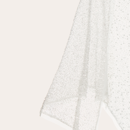
Repeat password
Date of birth
Subscribe to updates
By clicking on the "Register" button, you agree to the terms
of the
privacy policy
Registered