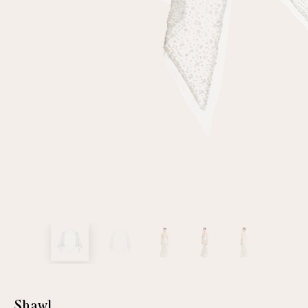
customer
Email
Password
Remember me
Reset password
Shawl