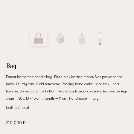
customer
Email
Password
Bag
Patent leather top handle bag. Blush pink leather interior. Side pocket on the
Remember me
inside. Sturdy base. Gold hardware. Rocking horse-embellished lock under
handles. Spikes along the bottom. Round studs around corners. Removable key-
charm. 20 x 13 x 15 cm, handle — 11 cm. Handmade in Italy.
leather/metal
Reset password
210,000 ₽