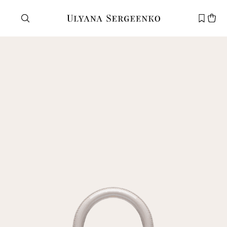
Need help?
Customer service
+7 495 105 70 25
support@ulyanasergeenko.com
Mon—Fri
11—19
New
customer
Email
Password