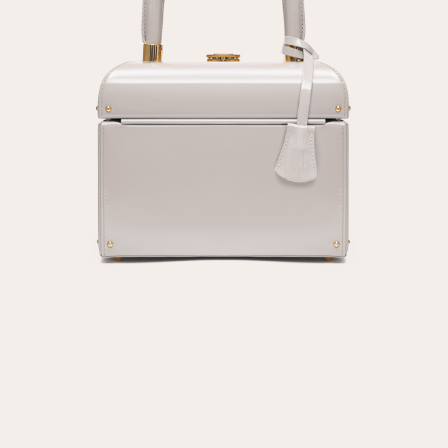
Repeat password
Date of birth
Subscribe to updates
By clicking on the "Register" button, you agree to the terms
of the
privacy policy
Registered