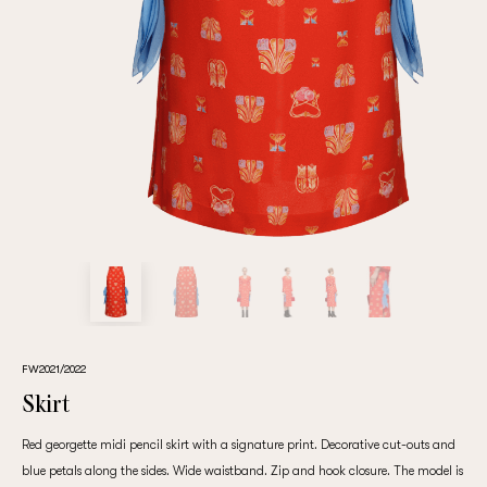
Repeat password
Date of birth
Subscribe to updates
By clicking on the "Register" button, you agree to the terms
of the
privacy policy
FW2021/2022
Skirt
Red georgette midi pencil skirt with a signature print. Decorative cut-outs and
Registered
blue petals along the sides. Wide waistband. Zip and hook closure. The model is