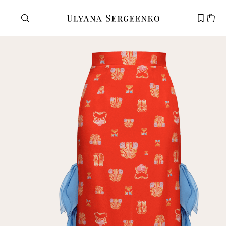
Need help?
Customer service
+7 495 105 70 25
support@ulyanasergeenko.com
Mon—Fri
11—19
New
customer
Email
Password