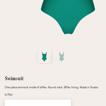
Repeat password
Date of birth
Subscribe to updates
By clicking on the "Register" button, you agree to the terms
of the
privacy policy
Swimsuit
One-piece swimsuit made of biflex. Round neck. Biflex lining. Made in Russia.
biflex
Registered