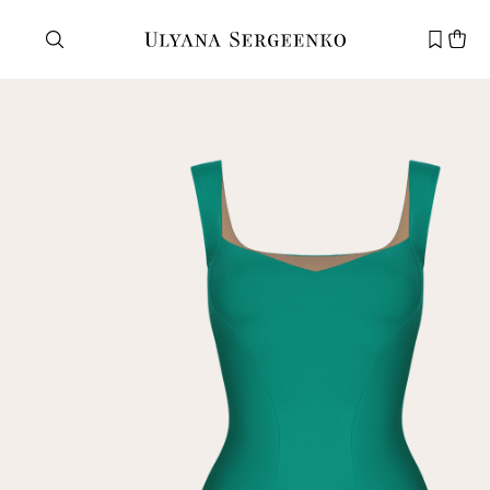
Need help?
Customer service
+7 495 105 70 25
support@ulyanasergeenko.com
Mon—Fri
11—19
New
customer
Email
Password