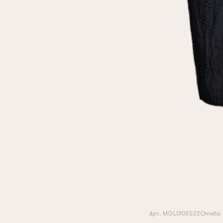
Арт. MGL010SS22Ornella