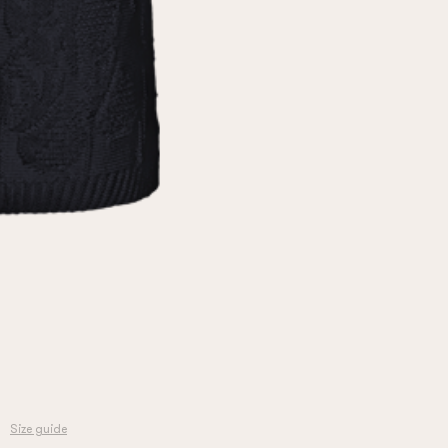
Size guide