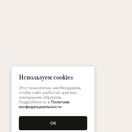
Используем cookies
Это технология, необходимая,
чтобы сайт работал для вас
наилучшим образом.
Подробности в
Политике
конфиденциальности