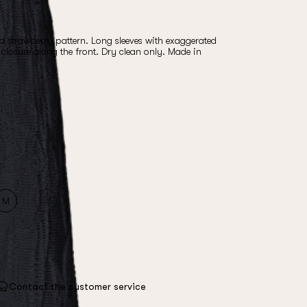
ld strawberry pattern. Long sleeves with exaggerated
closure along the front. Dry clean only. Made in
M
S
Contact the customer service