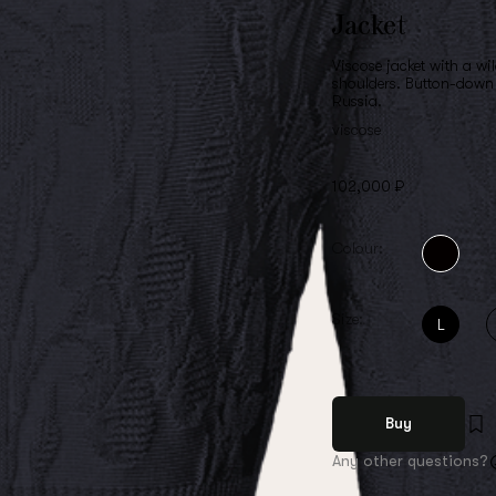
Jacket
Viscose jacket with a wi
shoulders. Button-down 
Russia.
viscose
102,000 ₽
Colour:
Size:
L
Buy
Any other questions?