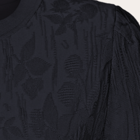
the
privacy policy