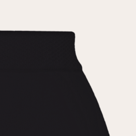
the
privacy policy