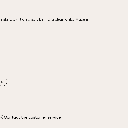
e skirt. Skirt on a soft belt. Dry clean only. Made in
s
Contact the customer service