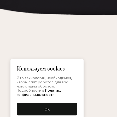
Используем cookies
Это технология, необходимая,
чтобы сайт работал для вас
наилучшим образом.
Подробности в
Политике
конфиденциальности