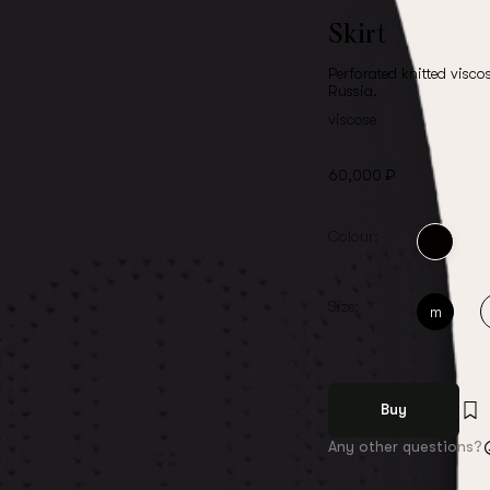
Skirt
Perforated knitted viscos
Russia.
viscose
60,000 ₽
Colour:
Size:
m
Buy
Any other questions?