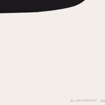
Арт. MGL008SS22P
Siz