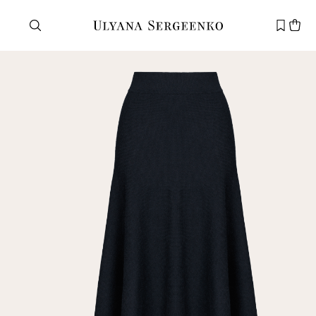
Need help?
Customer service
+7 495 105 70 25
support@ulyanasergeenko.com
Mon—Fri
11—19
New
customer
Email
Password