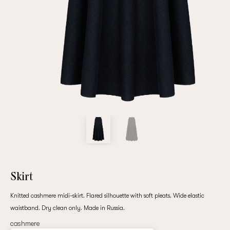
Repeat password
Date of birth
Subscribe to updates
By clicking on the "Register" button, you agree to the terms
of the
privacy policy
Skirt
Knitted cashmere midi-skirt. Flared silhouette with soft pleats. Wide elastic
waistband. Dry clean only. Made in Russia.
Registered
cashmere