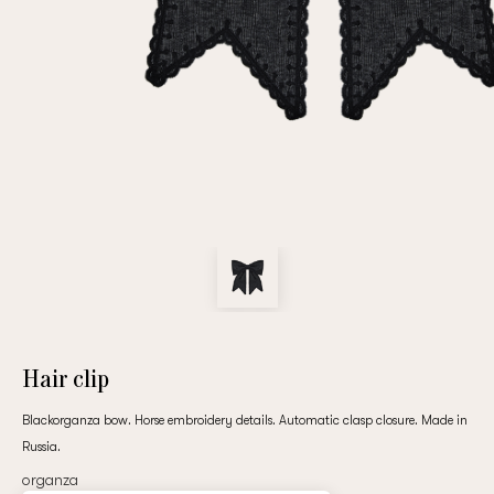
Repeat password
Date of birth
Subscribe to updates
By clicking on the "Register" button, you agree to the terms
of the
privacy policy
Hair clip
Blackorganza bow. Horse embroidery details. Automatic clasp closure. Made in
Russia.
Registered
organza