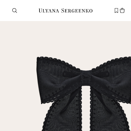
Need help?
Customer service
+7 495 105 70 25
support@ulyanasergeenko.com
Mon—Fri
11—19
New
customer
Email
Password