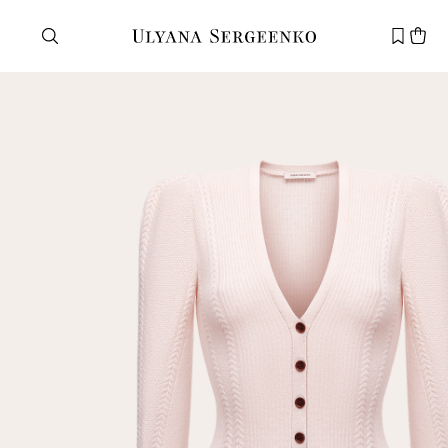
Need help?
Customer service
+7 495 105 70 25
support@ulyanasergeenko.com
Mon—Fri
11—19
New
customer
Email
Password