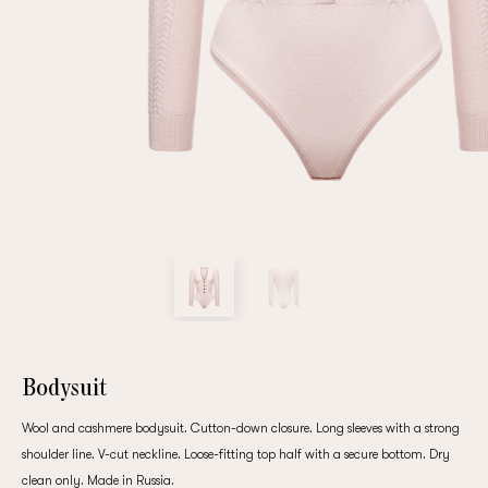
Repeat password
Date of birth
Subscribe to updates
By clicking on the "Register" button, you agree to the terms
of the
privacy policy
Bodysuit
Wool and cashmere bodysuit. Cutton-down closure. Long sleeves with a strong
shoulder line. V-cut neckline. Loose-fitting top half with a secure bottom. Dry
Registered
clean only. Made in Russia.