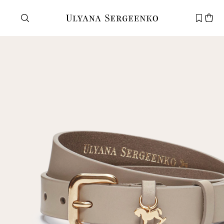
Need help?
Customer service
+7 495 105 70 25
support@ulyanasergeenko.com
Mon—Fri
11—19
New
customer
Email
Password