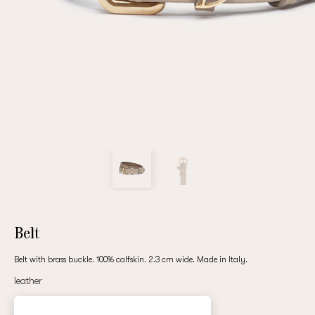
Repeat password
Date of birth
Subscribe to updates
By clicking on the "Register" button, you agree to the terms
of the
privacy policy
Belt
Belt with brass buckle. 100% calfskin. 2.3 cm wide. Made in Italy.
leather
Registered