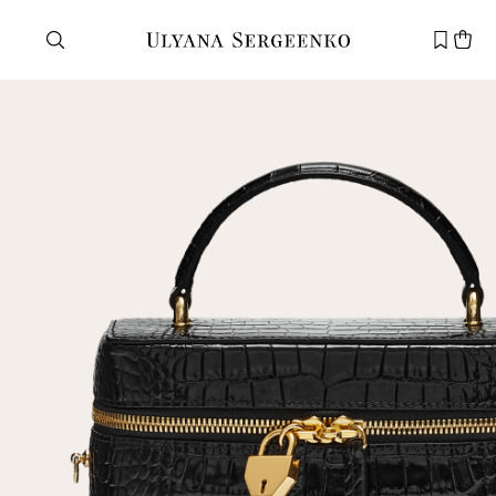
Need help?
Customer service
+7 495 105 70 25
support@ulyanasergeenko.com
Mon—Fri
11—19
New
customer
Email
Password