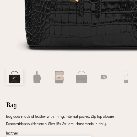
Repeat password
Date of birth
Subscribe to updates
By clicking on the "Register" button, you agree to the terms
of the
privacy policy
Bag
Bag case made of leather with lining. Internal pocket. Zip top closure.
Removable shoulder strap. Size: 18х13х11cm. Handmade in Italy.
Registered
leather